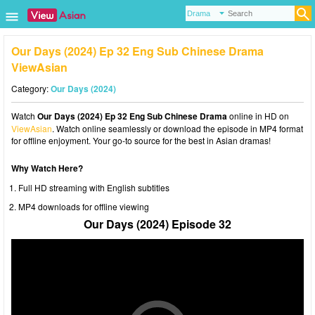
Our Days (2024) Ep 32 Eng Sub Chinese Drama
ViewAsian
Category:
Our Days (2024)
Watch
Our Days (2024) Ep 32 Eng Sub Chinese Drama
online in HD on
ViewAsian
. Watch online seamlessly or download the episode in MP4 format
for offline enjoyment. Your go-to source for the best in Asian dramas!
Why Watch Here?
Full HD streaming with English subtitles
MP4 downloads for offline viewing
Our Days (2024) Episode 32