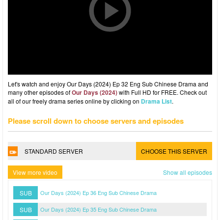
Let's watch and enjoy Our Days (2024) Ep 32 Eng Sub Chinese Drama and
many other episodes of
Our Days (2024)
with Full HD for FREE. Check out
all of our freely drama series online by clicking on
Drama List
.
Please scroll down to choose servers and episodes
STANDARD SERVER
CHOOSE THIS SERVER
View more video
Show all episodes
SUB
Our Days (2024) Ep 36 Eng Sub Chinese Drama
SUB
Our Days (2024) Ep 35 Eng Sub Chinese Drama