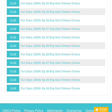
SUB
Our Days (2024) Ep 34 Eng Sub Chinese Drama
SUB
Our Days (2024) Ep 33 Eng Sub Chinese Drama
SUB
Our Days (2024) Ep 32 Eng Sub Chinese Drama
SUB
Our Days (2024) Ep 31 Eng Sub Chinese Drama
SUB
Our Days (2024) Ep 30 Eng Sub Chinese Drama
SUB
Our Days (2024) Ep 29 Eng Sub Chinese Drama
SUB
Our Days (2024) Ep 28 Eng Sub Chinese Drama
SUB
Our Days (2024) Ep 27 Eng Sub Chinese Drama
SUB
Our Days (2024) Ep 26 Eng Sub Chinese Drama
SUB
Our Days (2024) Ep 25 Eng Sub Chinese Drama
SUB
Our Days (2024) Ep 24 Eng Sub Chinese Drama
TOP
DMCA Policy
Privacy Policy
Watchasian
Dramanice
Dramacool