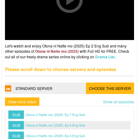
Let's watch and enjoy Otona ni Natte mo (2025) Ep 2 Eng Sub and many
other episodes of
Otona ni Natte mo (2025)
with Full HD for FREE. Check
out all of our freely drama series online by clicking on
Drama List
.
Please scroll down to choose servers and episodes
STANDARD SERVER
CHOOSE THIS SERVER
View more video
Show all episodes
SUB
Otona ni Natte mo (2025) Ep 7 Eng Sub
SUB
Otona ni Natte mo (2025) Ep 6 Eng Sub
SUB
Otona ni Natte mo (2025) Ep 4 Eng Sub