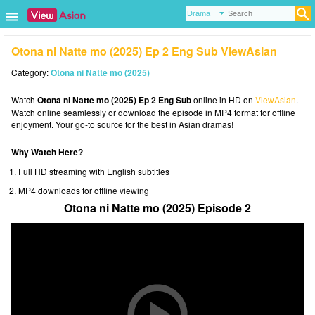
Otona ni Natte mo (2025) Ep 2 Eng Sub ViewAsian
Category:
Otona ni Natte mo (2025)
Watch
Otona ni Natte mo (2025) Ep 2 Eng Sub
online in HD on
ViewAsian
.
Watch online seamlessly or download the episode in MP4 format for offline
enjoyment. Your go-to source for the best in Asian dramas!
Why Watch Here?
Full HD streaming with English subtitles
MP4 downloads for offline viewing
Otona ni Natte mo (2025) Episode 2