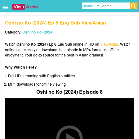
Oshi no Ko (2024) Ep 8 Eng Sub ViewAsian
Category:
Oshi no Ko (2024)
Watch
Oshi no Ko (2024) Ep 8 Eng Sub
online in HD on
ViewAsian
. Watch
online seamlessly or download the episode in MP4 format for offline
enjoyment. Your go-to source for the best in Asian dramas!
Why Watch Here?
Full HD streaming with English subtitles
MP4 downloads for offline viewing
Oshi no Ko (2024) Episode 8