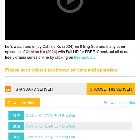
Let's watch and enjoy Oshi no Ko (2024) Ep 8 Eng Sub and many other
episodes of
Oshi no Ko (2024)
with Full HD for FREE. Check out all of our
freely drama series online by clicking on
Drama List
.
Please scroll down to choose servers and episodes
STANDARD SERVER
CHOOSE THIS SERVER
View more video
Show all episodes
SUB
Oshi no Ko (2024) Ep 8 Eng Sub
SUB
Oshi no Ko (2024) Ep 7 Eng Sub
SUB
Oshi no Ko (2024) Ep 6 Eng Sub