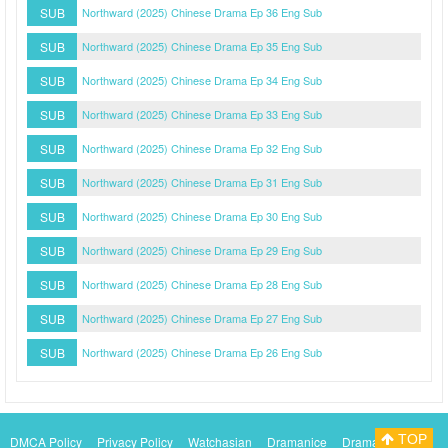
SUB
Northward (2025) Chinese Drama Ep 36 Eng Sub
SUB
Northward (2025) Chinese Drama Ep 35 Eng Sub
SUB
Northward (2025) Chinese Drama Ep 34 Eng Sub
SUB
Northward (2025) Chinese Drama Ep 33 Eng Sub
SUB
Northward (2025) Chinese Drama Ep 32 Eng Sub
SUB
Northward (2025) Chinese Drama Ep 31 Eng Sub
SUB
Northward (2025) Chinese Drama Ep 30 Eng Sub
SUB
Northward (2025) Chinese Drama Ep 29 Eng Sub
SUB
Northward (2025) Chinese Drama Ep 28 Eng Sub
SUB
Northward (2025) Chinese Drama Ep 27 Eng Sub
SUB
Northward (2025) Chinese Drama Ep 26 Eng Sub
TOP
DMCA Policy
Privacy Policy
Watchasian
Dramanice
Dramacool