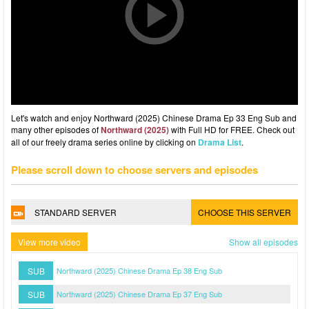
Let's watch and enjoy Northward (2025) Chinese Drama Ep 33 Eng Sub and
many other episodes of
Northward (2025)
with Full HD for FREE. Check out
all of our freely drama series online by clicking on
Drama List
.
Please scroll down to choose servers and episodes
STANDARD SERVER
CHOOSE THIS SERVER
View more video
Show all episodes
SUB
Northward (2025) Chinese Drama Ep 38 Eng Sub
SUB
Northward (2025) Chinese Drama Ep 37 Eng Sub