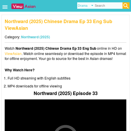
Northward (2025) Chinese Drama Ep 33 Eng Sub
ViewAsian
Category:
Northward (2025)
Watch
Northward (2025) Chinese Drama Ep 33 Eng Sub
online in HD on
ViewAsian
. Watch online seamlessly or download the episode in MP4 format
for offline enjoyment. Your go-to source for the best in Asian dramas!
Why Watch Here?
Full HD streaming with English subtitles
MP4 downloads for offline viewing
Northward (2025) Episode 33