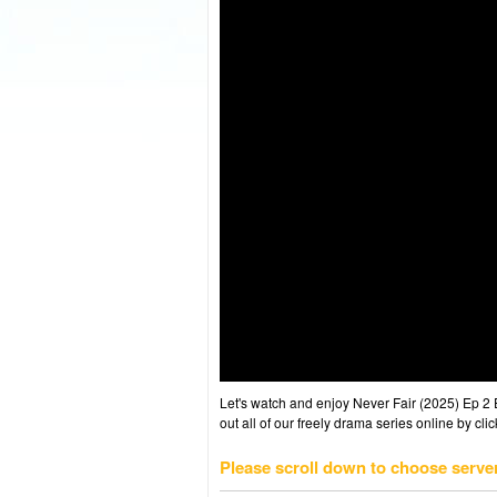
Let's watch and enjoy Never Fair (2025) Ep 
out all of our freely drama series online by cli
Please scroll down to choose serve