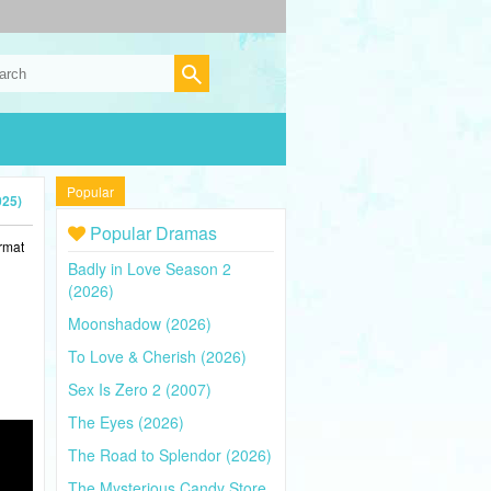
Popular
025)
Popular Dramas
rmat
Badly in Love Season 2
(2026)
Moonshadow (2026)
To Love & Cherish (2026)
Sex Is Zero 2 (2007)
The Eyes (2026)
The Road to Splendor (2026)
The Mysterious Candy Store