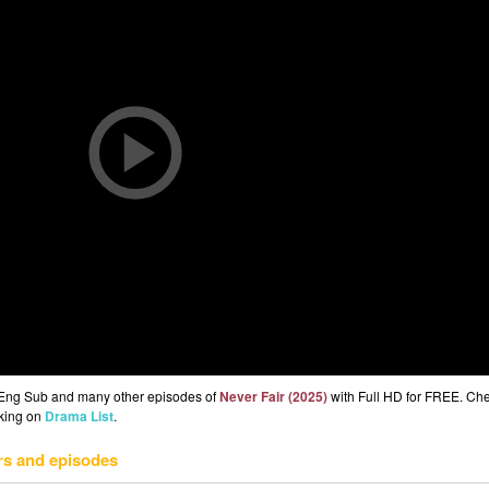
2 Eng Sub and many other episodes of
Never Fair (2025)
with Full HD for FREE. Ch
cking on
Drama List
.
rs and episodes