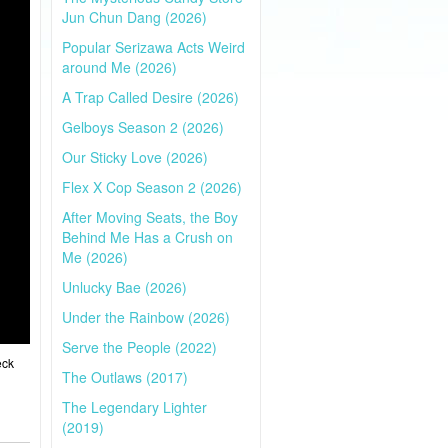
Jun Chun Dang (2026)
Popular Serizawa Acts Weird
around Me (2026)
A Trap Called Desire (2026)
Gelboys Season 2 (2026)
Our Sticky Love (2026)
Flex X Cop Season 2 (2026)
After Moving Seats, the Boy
Behind Me Has a Crush on
Me (2026)
Unlucky Bae (2026)
Under the Rainbow (2026)
Serve the People (2022)
eck
The Outlaws (2017)
The Legendary Lighter
(2019)