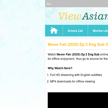
ALL
Drama List
Movies Lis
Never Fair (2025) Ep 2 Eng Sub 
Watch
Never Fair (2025) Ep 2 Eng Sub
onlin
for offline enjoyment. Your go-to source for th
Why Watch Here?
Full HD streaming with English subtitles
MP4 downloads for offline viewing