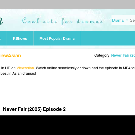
t
KShows
Most Popular Drama
ViewAsian
Category:
Never Fair (2
e in HD on
ViewAsian
. Watch online seamlessly or download the episode in MP4 fo
e best in Asian dramas!
Never Fair (2025) Episode 2