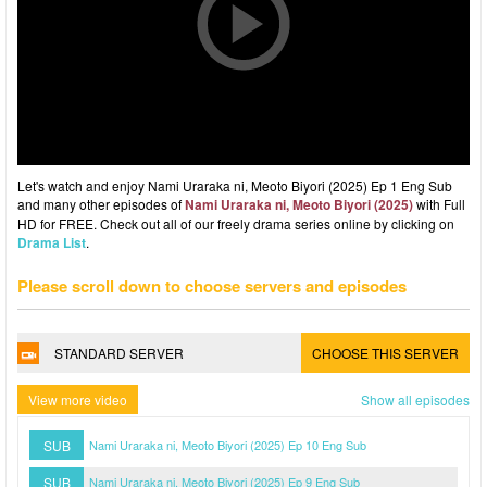
Let's watch and enjoy Nami Uraraka ni, Meoto Biyori (2025) Ep 1 Eng Sub
and many other episodes of
Nami Uraraka ni, Meoto Biyori (2025)
with Full
HD for FREE. Check out all of our freely drama series online by clicking on
Drama List
.
Please scroll down to choose servers and episodes
STANDARD SERVER
CHOOSE THIS SERVER
View more video
Show all episodes
SUB
Nami Uraraka ni, Meoto Biyori (2025) Ep 10 Eng Sub
SUB
Nami Uraraka ni, Meoto Biyori (2025) Ep 9 Eng Sub