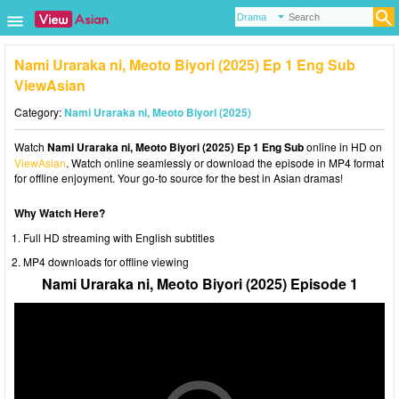
Nami Uraraka ni, Meoto Biyori (2025) Ep 1 Eng Sub
ViewAsian
Category:
Nami Uraraka ni, Meoto Biyori (2025)
Watch
Nami Uraraka ni, Meoto Biyori (2025) Ep 1 Eng Sub
online in HD on
ViewAsian
. Watch online seamlessly or download the episode in MP4 format
for offline enjoyment. Your go-to source for the best in Asian dramas!
Why Watch Here?
Full HD streaming with English subtitles
MP4 downloads for offline viewing
Nami Uraraka ni, Meoto Biyori (2025) Episode 1