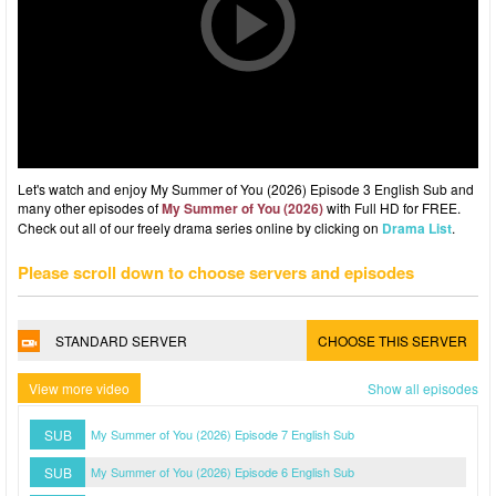
Let's watch and enjoy My Summer of You (2026) Episode 3 English Sub and
many other episodes of
My Summer of You (2026)
with Full HD for FREE.
Check out all of our freely drama series online by clicking on
Drama List
.
Please scroll down to choose servers and episodes
STANDARD SERVER
CHOOSE THIS SERVER
View more video
Show all episodes
SUB
My Summer of You (2026) Episode 7 English Sub
SUB
My Summer of You (2026) Episode 6 English Sub