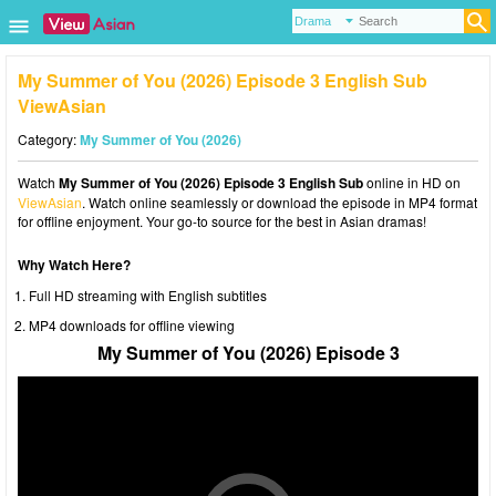
My Summer of You (2026) Episode 3 English Sub
ViewAsian
Category:
My Summer of You (2026)
Watch
My Summer of You (2026) Episode 3 English Sub
online in HD on
ViewAsian
. Watch online seamlessly or download the episode in MP4 format
for offline enjoyment. Your go-to source for the best in Asian dramas!
Why Watch Here?
Full HD streaming with English subtitles
MP4 downloads for offline viewing
My Summer of You (2026) Episode 3