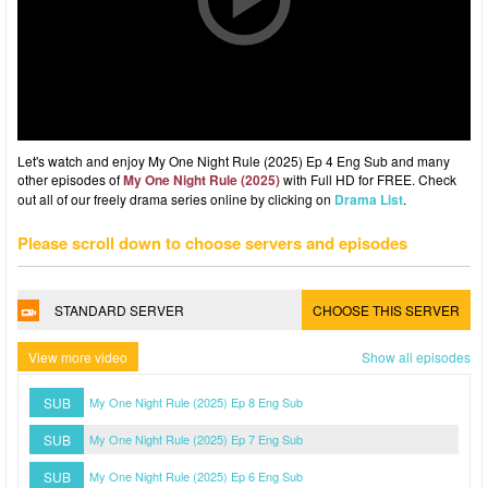
Let's watch and enjoy My One Night Rule (2025) Ep 4 Eng Sub and many
other episodes of
My One Night Rule (2025)
with Full HD for FREE. Check
out all of our freely drama series online by clicking on
Drama List
.
Please scroll down to choose servers and episodes
STANDARD SERVER
CHOOSE THIS SERVER
View more video
Show all episodes
SUB
My One Night Rule (2025) Ep 8 Eng Sub
SUB
My One Night Rule (2025) Ep 7 Eng Sub
SUB
My One Night Rule (2025) Ep 6 Eng Sub