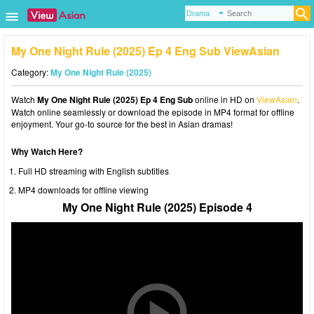
My One Night Rule (2025) Ep 4 Eng Sub ViewAsian
Category:
My One Night Rule (2025)
Watch
My One Night Rule (2025) Ep 4 Eng Sub
online in HD on
ViewAsian
.
Watch online seamlessly or download the episode in MP4 format for offline
enjoyment. Your go-to source for the best in Asian dramas!
Why Watch Here?
Full HD streaming with English subtitles
MP4 downloads for offline viewing
My One Night Rule (2025) Episode 4