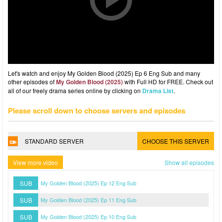
Let's watch and enjoy My Golden Blood (2025) Ep 6 Eng Sub and many
other episodes of
My Golden Blood (2025)
with Full HD for FREE. Check out
all of our freely drama series online by clicking on
Drama List
.
Please scroll down to choose servers and episodes
STANDARD SERVER
CHOOSE THIS SERVER
View more video
Show all episodes
SUB
My Golden Blood (2025) Ep 12 Eng Sub
SUB
My Golden Blood (2025) Ep 11 Eng Sub
SUB
My Golden Blood (2025) Ep 10 Eng Sub