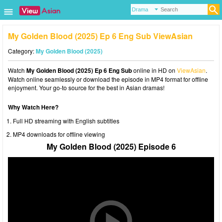
My Golden Blood (2025) Ep 6 Eng Sub ViewAsian
Category:
My Golden Blood (2025)
Watch
My Golden Blood (2025) Ep 6 Eng Sub
online in HD on
ViewAsian
.
Watch online seamlessly or download the episode in MP4 format for offline
enjoyment. Your go-to source for the best in Asian dramas!
Why Watch Here?
Full HD streaming with English subtitles
MP4 downloads for offline viewing
My Golden Blood (2025) Episode 6