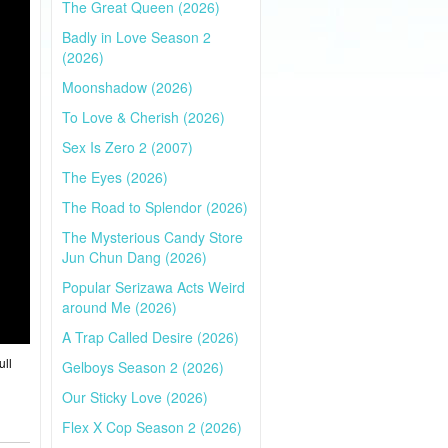
The Great Queen (2026)
Badly in Love Season 2
(2026)
Moonshadow (2026)
To Love & Cherish (2026)
Sex Is Zero 2 (2007)
The Eyes (2026)
The Road to Splendor (2026)
The Mysterious Candy Store
Jun Chun Dang (2026)
Popular Serizawa Acts Weird
around Me (2026)
A Trap Called Desire (2026)
ull
Gelboys Season 2 (2026)
Our Sticky Love (2026)
Flex X Cop Season 2 (2026)