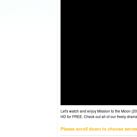
Let's watch and enjoy Mission to the Moon (
HD for FREE. Check out all of our freely drama
Please scroll down to choose serve