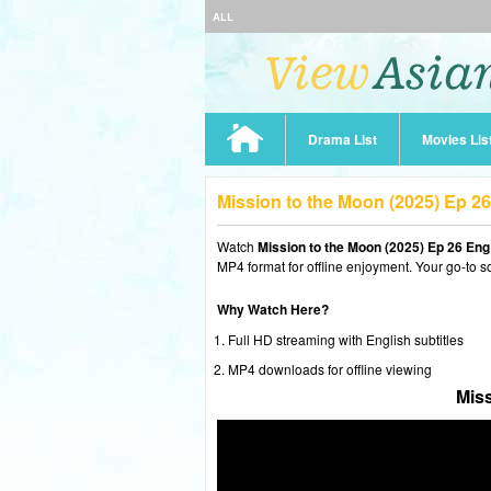
ALL
Drama List
Movies Lis
Mission to the Moon (2025) Ep 
Watch
Mission to the Moon (2025) Ep 26 En
MP4 format for offline enjoyment. Your go-to s
Why Watch Here?
Full HD streaming with English subtitles
MP4 downloads for offline viewing
Miss