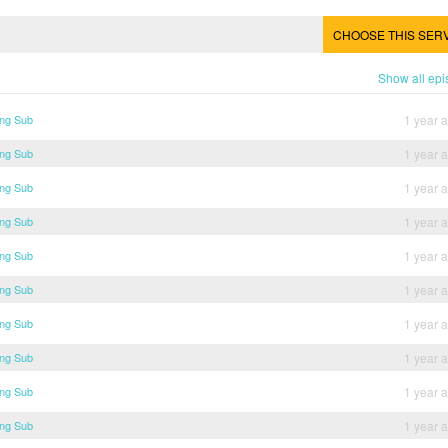
CHOOSE THIS SER
Show all ep
Eng Sub
1 year 
Eng Sub
1 year 
Eng Sub
1 year 
Eng Sub
1 year 
Eng Sub
1 year 
Eng Sub
1 year 
Eng Sub
1 year 
Eng Sub
1 year 
Eng Sub
1 year 
Eng Sub
1 year 