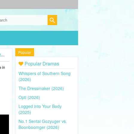
Popular
)
Popular Dramas
e in
Whispers of Southern Song
(2026)
The Dressmaker (2026)
Opti (2026)
Logged into Your Body
(2025)
No.1 Sentai Gozyuger vs.
Boonboomger (2026)