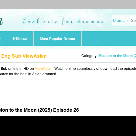
t
KShows
Most Popular Drama
26 Eng Sub ViewAsian
Category:
Mission to the Moon (2025
g Sub
online in HD on
ViewAsian
. Watch online seamlessly or download the episod
ource for the best in Asian dramas!
ion to the Moon (2025) Episode 26