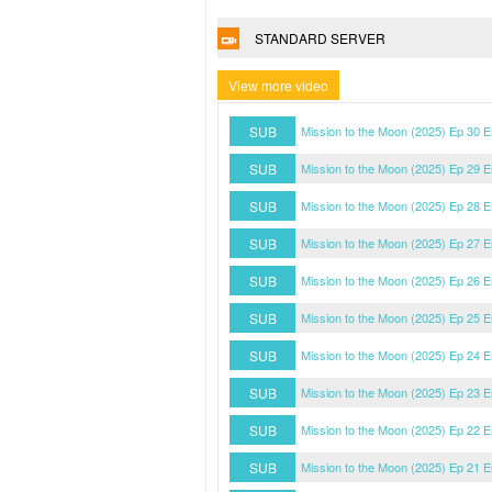
STANDARD SERVER
View more video
SUB
Mission to the Moon (2025) Ep 30 
SUB
Mission to the Moon (2025) Ep 29 
SUB
Mission to the Moon (2025) Ep 28 
SUB
Mission to the Moon (2025) Ep 27 
SUB
Mission to the Moon (2025) Ep 26 
SUB
Mission to the Moon (2025) Ep 25 
SUB
Mission to the Moon (2025) Ep 24 
SUB
Mission to the Moon (2025) Ep 23 
SUB
Mission to the Moon (2025) Ep 22 
SUB
Mission to the Moon (2025) Ep 21 