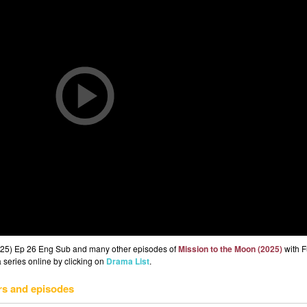
2025) Ep 26 Eng Sub and many other episodes of
Mission to the Moon (2025)
with F
 series online by clicking on
Drama List
.
rs and episodes