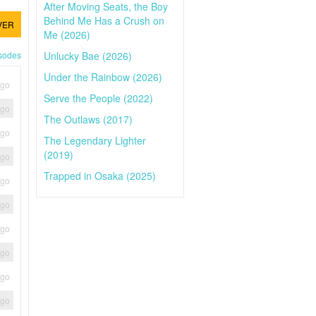
After Moving Seats, the Boy
Behind Me Has a Crush on
VER
Me (2026)
Unlucky Bae (2026)
isodes
Under the Rainbow (2026)
ago
Serve the People (2022)
ago
The Outlaws (2017)
ago
The Legendary Lighter
(2019)
ago
Trapped in Osaka (2025)
ago
ago
ago
ago
ago
ago