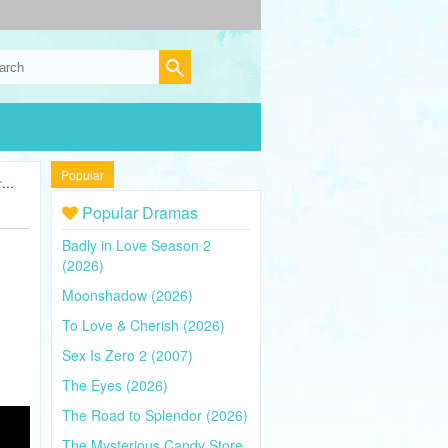
Popular
)
Popular Dramas
Badly in Love Season 2
(2026)
Moonshadow (2026)
To Love & Cherish (2026)
Sex Is Zero 2 (2007)
The Eyes (2026)
The Road to Splendor (2026)
The Mysterious Candy Store