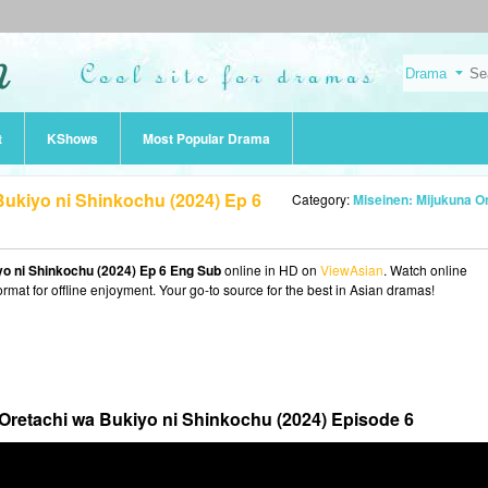
t
KShows
Most Popular Drama
Bukiyo ni Shinkochu (2024) Ep 6
Category:
Miseinen: Mijukuna Oretachi wa Bukiyo ni Shinkochu (2024
yo ni Shinkochu (2024) Ep 6 Eng Sub
online in HD on
ViewAsian
. Watch online
mat for offline enjoyment. Your go-to source for the best in Asian dramas!
Oretachi wa Bukiyo ni Shinkochu (2024) Episode 6