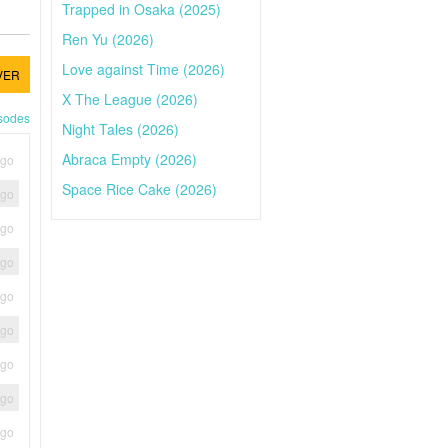
Trapped in Osaka (2025)
Ren Yu (2026)
Love against Time (2026)
VER
X The League (2026)
isodes
Night Tales (2026)
Abraca Empty (2026)
ago
Space Rice Cake (2026)
ago
ago
ago
ago
ago
ago
ago
ago