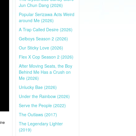
Jun Chun Dang (2026)
Popular Serizawa Acts Weird
around Me (2026)
A Trap Called Desire (2026)
Gelboys Season 2 (2026)
Our Sticky Love (2026)
Flex X Cop Season 2 (2026)
After Moving Seats, the Boy
Behind Me Has a Crush on
Me (2026)
Unlucky Bae (2026)
Under the Rainbow (2026)
Serve the People (2022)
The Outlaws (2017)
ine
The Legendary Lighter
(2019)