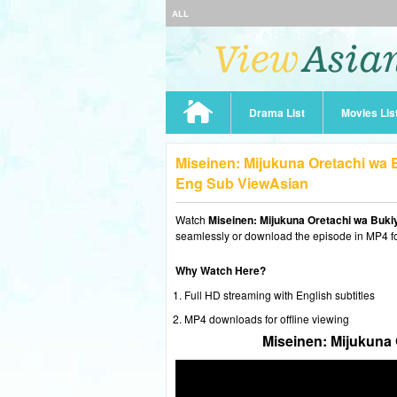
ALL
Drama List
Movies Lis
Miseinen: Mijukuna Oretachi wa 
Eng Sub ViewAsian
Watch
Miseinen: Mijukuna Oretachi wa Buki
seamlessly or download the episode in MP4 for
Why Watch Here?
Full HD streaming with English subtitles
MP4 downloads for offline viewing
Miseinen: Mijukuna 