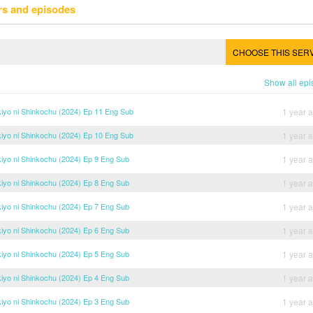
rs and episodes
CHOOSE THIS SER
Show all ep
kiyo ni Shinkochu (2024) Ep 11 Eng Sub
1 year 
kiyo ni Shinkochu (2024) Ep 10 Eng Sub
1 year 
kiyo ni Shinkochu (2024) Ep 9 Eng Sub
1 year 
kiyo ni Shinkochu (2024) Ep 8 Eng Sub
1 year 
kiyo ni Shinkochu (2024) Ep 7 Eng Sub
1 year 
kiyo ni Shinkochu (2024) Ep 6 Eng Sub
1 year 
kiyo ni Shinkochu (2024) Ep 5 Eng Sub
1 year 
kiyo ni Shinkochu (2024) Ep 4 Eng Sub
1 year 
kiyo ni Shinkochu (2024) Ep 3 Eng Sub
1 year 