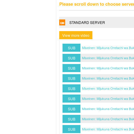
Please scroll down to choose serve
STANDARD SERVER
View more video
SUB
Miseinen: Mijukuna Oretachi wa Bu
SUB
Miseinen: Mijukuna Oretachi wa Bu
SUB
Miseinen: Mijukuna Oretachi wa Bu
SUB
Miseinen: Mijukuna Oretachi wa Bu
SUB
Miseinen: Mijukuna Oretachi wa Bu
SUB
Miseinen: Mijukuna Oretachi wa Bu
SUB
Miseinen: Mijukuna Oretachi wa Bu
SUB
Miseinen: Mijukuna Oretachi wa Bu
SUB
Miseinen: Mijukuna Oretachi wa Bu