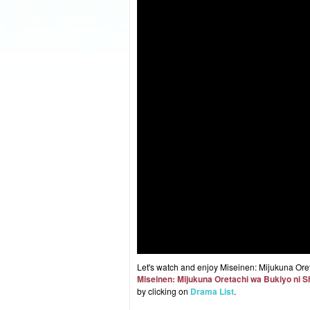
Let's watch and enjoy Miseinen: Mijukuna Or
Miseinen: Mijukuna Oretachi wa Bukiyo ni S
by clicking on
Drama List
.