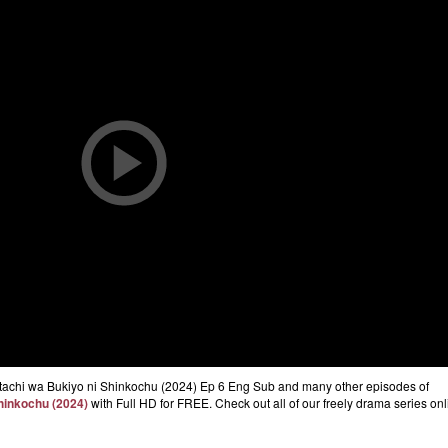
etachi wa Bukiyo ni Shinkochu (2024) Ep 6 Eng Sub and many other episodes of
hinkochu (2024)
with Full HD for FREE. Check out all of our freely drama series onl