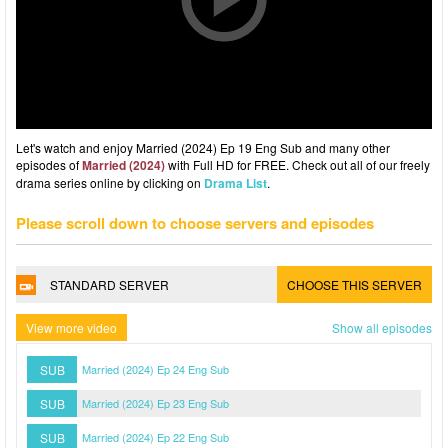
Let's watch and enjoy Married (2024) Ep 19 Eng Sub and many other
episodes of
Married (2024)
with Full HD for FREE. Check out all of our freely
drama series online by clicking on
Drama List
.
Please scroll down to choose servers and episodes
STANDARD SERVER
CHOOSE THIS SERVER
View more video
Show all episodes
SUB
Married (2024) Ep 24 Eng Sub
SUB
Married (2024) Ep 23 Eng Sub
SUB
Married (2024) Ep 22 Eng Sub