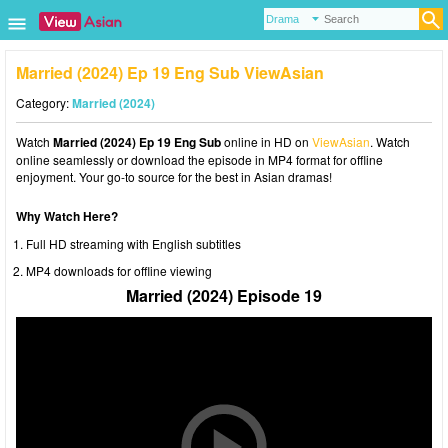
Married (2024) Ep 19 Eng Sub ViewAsian
Category:
Married (2024)
Watch
Married (2024) Ep 19 Eng Sub
online in HD on
ViewAsian
. Watch
online seamlessly or download the episode in MP4 format for offline
enjoyment. Your go-to source for the best in Asian dramas!
Why Watch Here?
Full HD streaming with English subtitles
MP4 downloads for offline viewing
Married (2024) Episode 19