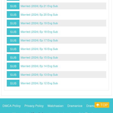
SUB
Married (2024) Ep 21 Eng Sub
SUB
Married (2024) Ep 20 Eng Sub
SUB
Married (2024) Ep 19 Eng Sub
SUB
Married (2024) Ep 18 Eng Sub
SUB
Married (2024) Ep 17 Eng Sub
SUB
Married (2024) Ep 16 Eng Sub
SUB
Married (2024) Ep 15 Eng Sub
SUB
Married (2024) Ep 14 Eng Sub
SUB
Married (2024) Ep 13 Eng Sub
SUB
Married (2024) Ep 12 Eng Sub
TOP
DMCA Policy
Privacy Policy
Watchasian
Dramanice
Dramacool
Myasiantv
KissAsianTv