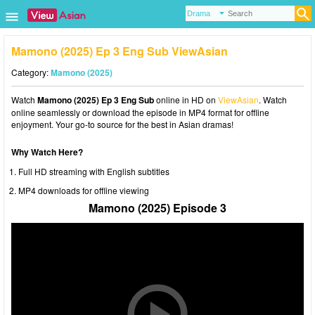
Mamono (2025) Ep 3 Eng Sub ViewAsian
Category:
Mamono (2025)
Watch
Mamono (2025) Ep 3 Eng Sub
online in HD on
ViewAsian
. Watch
online seamlessly or download the episode in MP4 format for offline
enjoyment. Your go-to source for the best in Asian dramas!
Why Watch Here?
Full HD streaming with English subtitles
MP4 downloads for offline viewing
Mamono (2025) Episode 3