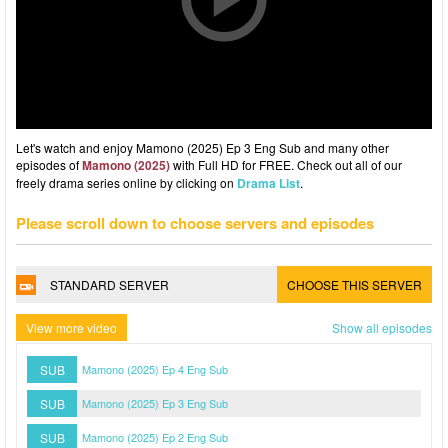
Let's watch and enjoy Mamono (2025) Ep 3 Eng Sub and many other
episodes of
Mamono (2025)
with Full HD for FREE. Check out all of our
freely drama series online by clicking on
Drama List
.
Please scroll down to choose servers and episodes
STANDARD SERVER
CHOOSE THIS SERVER
View more video
Show all episodes
SUB
Mamono (2025) Ep 4 Eng Sub
SUB
Mamono (2025) Ep 3 Eng Sub
SUB
Mamono (2025) Ep 2 Eng Sub