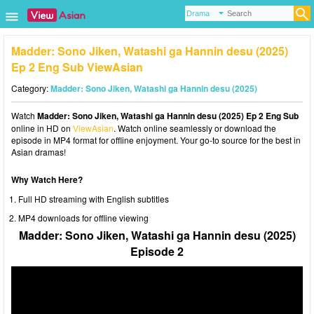
Madder: Sono Jiken, Watashi ga Hannin desu (2025)
Ep 2 Eng Sub ViewAsian
Category:
Madder: Sono Jiken, Watashi ga Hannin desu (2025)
Watch
Madder: Sono Jiken, Watashi ga Hannin desu (2025) Ep 2 Eng Sub
online in HD on
ViewAsian
. Watch online seamlessly or download the
episode in MP4 format for offline enjoyment. Your go-to source for the best in
Asian dramas!
Why Watch Here?
Full HD streaming with English subtitles
MP4 downloads for offline viewing
Madder: Sono Jiken, Watashi ga Hannin desu (2025)
Episode 2