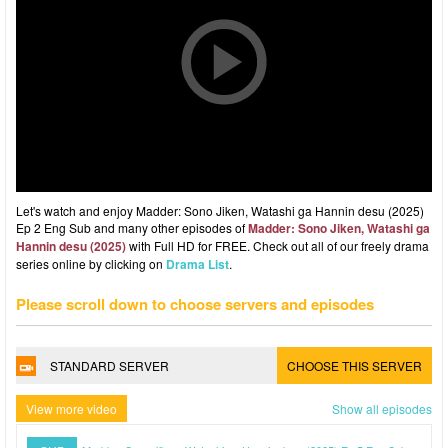
Let's watch and enjoy Madder: Sono Jiken, Watashi ga Hannin desu (2025)
Ep 2 Eng Sub and many other episodes of
Madder: Sono Jiken, Watashi ga
Hannin desu (2025)
with Full HD for FREE. Check out all of our freely drama
series online by clicking on
Drama List
.
Please scroll down to choose servers and episodes
STANDARD SERVER
CHOOSE THIS SERVER
View more video
Show all episodes