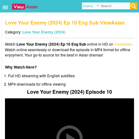
Love Your Enemy (2024) Ep 10 Eng Sub ViewAsian
Category:
Love Your Enemy (2024)
Watch
Love Your Enemy (2024) Ep 10 Eng Sub
online in HD on
ViewAsian
.
Watch online seamlessly or download the episode in MP4 format for offline
enjoyment. Your go-to source for the best in Asian dramas!
Why Watch Here?
Full HD streaming with English subtitles
MP4 downloads for offline viewing
Love Your Enemy (2024) Episode 10