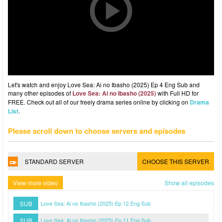
Let's watch and enjoy Love Sea: Ai no Ibasho (2025) Ep 4 Eng Sub and
many other episodes of
Love Sea: Ai no Ibasho (2025)
with Full HD for
FREE. Check out all of our freely drama series online by clicking on
Drama
List
.
Please scroll down to choose servers and episodes
STANDARD SERVER
CHOOSE THIS SERVER
View more video
Show all episodes
SUB
Love Sea: Ai no Ibasho (2025) Ep 12 Eng Sub
SUB
Love Sea: Ai no Ibasho (2025) Ep 11 Eng Sub