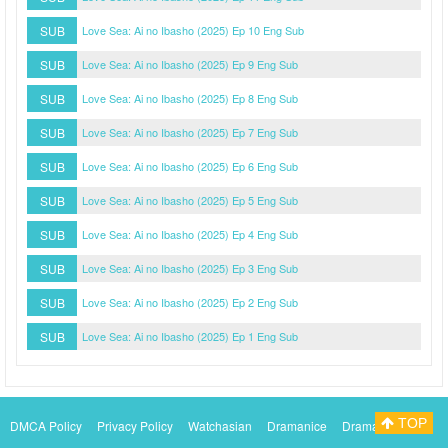
SUB
Love Sea: Ai no Ibasho (2025) Ep 10 Eng Sub
SUB
Love Sea: Ai no Ibasho (2025) Ep 9 Eng Sub
SUB
Love Sea: Ai no Ibasho (2025) Ep 8 Eng Sub
SUB
Love Sea: Ai no Ibasho (2025) Ep 7 Eng Sub
SUB
Love Sea: Ai no Ibasho (2025) Ep 6 Eng Sub
SUB
Love Sea: Ai no Ibasho (2025) Ep 5 Eng Sub
SUB
Love Sea: Ai no Ibasho (2025) Ep 4 Eng Sub
SUB
Love Sea: Ai no Ibasho (2025) Ep 3 Eng Sub
SUB
Love Sea: Ai no Ibasho (2025) Ep 2 Eng Sub
SUB
Love Sea: Ai no Ibasho (2025) Ep 1 Eng Sub
TOP
DMCA Policy
Privacy Policy
Watchasian
Dramanice
Dramacool
Myasiantv
KissAsianTv