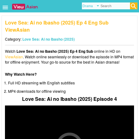
Love Sea: Ai no Ibasho (2025) Ep 4 Eng Sub
ViewAsian
Category:
Love Sea: Ai no Ibasho (2025)
Watch
Love Sea: Ai no Ibasho (2025) Ep 4 Eng Sub
online in HD on
ViewAsian
. Watch online seamlessly or download the episode in MP4 format
for offline enjoyment. Your go-to source for the best in Asian dramas!
Why Watch Here?
Full HD streaming with English subtitles
MP4 downloads for offline viewing
Love Sea: Ai no Ibasho (2025) Episode 4