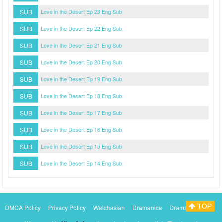
SUB
Love in the Desert Ep 23 Eng Sub
SUB
Love in the Desert Ep 22 Eng Sub
SUB
Love in the Desert Ep 21 Eng Sub
SUB
Love in the Desert Ep 20 Eng Sub
SUB
Love in the Desert Ep 19 Eng Sub
SUB
Love in the Desert Ep 18 Eng Sub
SUB
Love in the Desert Ep 17 Eng Sub
SUB
Love in the Desert Ep 16 Eng Sub
SUB
Love in the Desert Ep 15 Eng Sub
SUB
Love in the Desert Ep 14 Eng Sub
TOP
DMCA Policy
Privacy Policy
Watchasian
Dramanice
Dramacool
Myasiantv
KissAsianTv