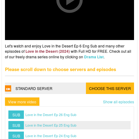
Let's watch and enjoy Love in the Desert Ep 6 Eng Sub and many other
episodes of
Love in the Desert (2024)
with Full HD for FREE. Check out all
of our freely drama series online by clicking on
Drama List
.
Please scroll down to choose servers and episodes
STANDARD SERVER
CHOOSE THIS SERVER
View more video
Show all episodes
SUB
Love in the Desert Ep 26 Eng Sub
SUB
Love in the Desert Ep 25 Eng Sub
SUB
Love in the Desert Ep 24 Eng Sub