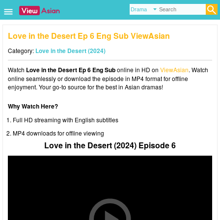
Love in the Desert Ep 6 Eng Sub ViewAsian
Category:
Love in the Desert (2024)
Watch
Love in the Desert Ep 6 Eng Sub
online in HD on
ViewAsian
. Watch
online seamlessly or download the episode in MP4 format for offline
enjoyment. Your go-to source for the best in Asian dramas!
Why Watch Here?
Full HD streaming with English subtitles
MP4 downloads for offline viewing
Love in the Desert (2024) Episode 6