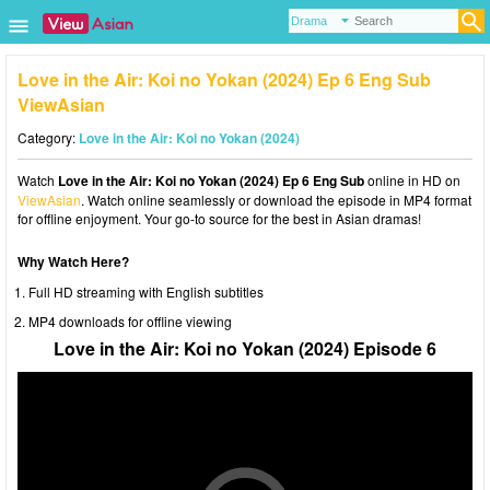
Love in the Air: Koi no Yokan (2024) Ep 6 Eng Sub
ViewAsian
Category:
Love in the Air: Koi no Yokan (2024)
Watch
Love in the Air: Koi no Yokan (2024) Ep 6 Eng Sub
online in HD on
ViewAsian
. Watch online seamlessly or download the episode in MP4 format
for offline enjoyment. Your go-to source for the best in Asian dramas!
Why Watch Here?
Full HD streaming with English subtitles
MP4 downloads for offline viewing
Love in the Air: Koi no Yokan (2024) Episode 6