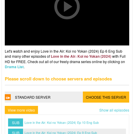
Let's watch and enjoy Love in the Air: Koi no Yokan (2024) Ep 6 Eng Sub
and many other episodes of
Love in the Air: Koi no Yokan (2024)
with Full
HD for FREE. Check out all of our freely drama series online by clicking on
Drama List
.
Please scroll down to choose servers and episodes
STANDARD SERVER
CHOOSE THIS SERVER
View more video
Show all episodes
SUB
Love in the Air: Koi no Yokan (2024) Ep 10 Eng Sub
SUB
Love in the Air: Koi no Yokan (2024) Ep 9 Eng Sub