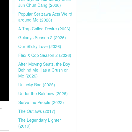
Jun Chun Dang (2026)
Popular Serizawa Acts Weird
around Me (2026)
A Trap Called Desire (2026)
Gelboys Season 2 (2026)
Our Sticky Love (2026)
Flex X Cop Season 2 (2026)
After Moving Seats, the Boy
Behind Me Has a Crush on
Me (2026)
Unlucky Bae (2026)
Under the Rainbow (2026)
Serve the People (2022)
E.
The Outlaws (2017)
The Legendary Lighter
(2019)