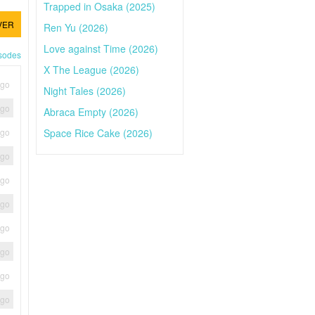
Trapped in Osaka (2025)
VER
Ren Yu (2026)
Love against Time (2026)
isodes
X The League (2026)
ago
Night Tales (2026)
ago
Abraca Empty (2026)
Space Rice Cake (2026)
ago
ago
ago
ago
ago
ago
ago
ago