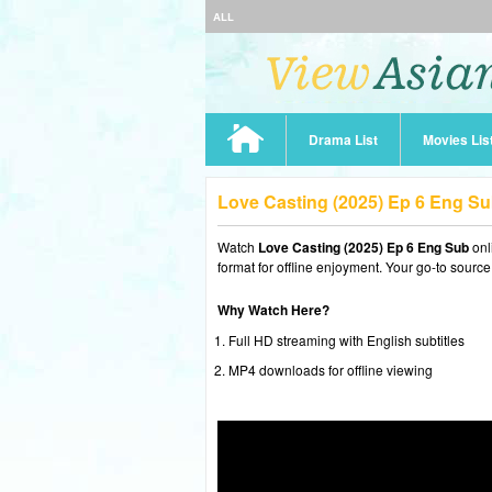
ALL
Drama List
Movies Lis
Love Casting (2025) Ep 6 Eng S
Watch
Love Casting (2025) Ep 6 Eng Sub
onl
format for offline enjoyment. Your go-to source
Why Watch Here?
Full HD streaming with English subtitles
MP4 downloads for offline viewing