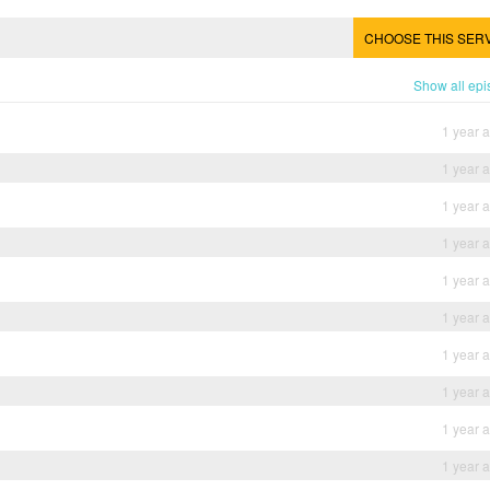
CHOOSE THIS SER
Show all ep
1 year 
1 year 
1 year 
1 year 
1 year 
1 year 
1 year 
1 year 
1 year 
1 year 