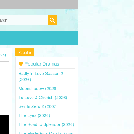
Popular
025)
Popular Dramas
Badly in Love Season 2
(2026)
Moonshadow (2026)
To Love & Cherish (2026)
Sex Is Zero 2 (2007)
The Eyes (2026)
The Road to Splendor (2026)
The Mysterious Candy Store