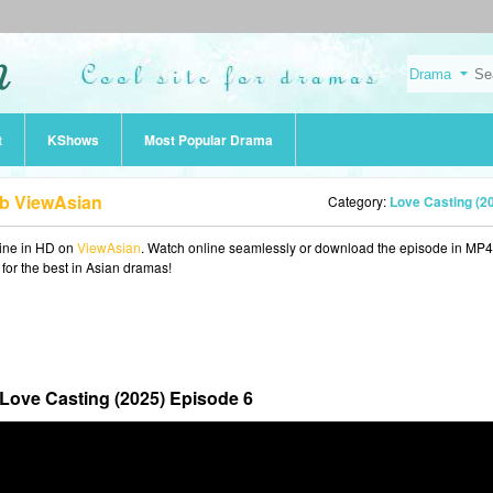
t
KShows
Most Popular Drama
ub ViewAsian
Category:
Love Casting (2
ine in HD on
ViewAsian
. Watch online seamlessly or download the episode in MP4
 for the best in Asian dramas!
Love Casting (2025) Episode 6