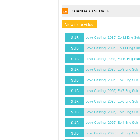
STANDARD SERVER
View more video
SUB
Love Casting (2025) Ep 12 Eng Sub
SUB
Love Casting (2025) Ep 11 Eng Sub
SUB
Love Casting (2025) Ep 10 Eng Sub
SUB
Love Casting (2025) Ep 9 Eng Sub
SUB
Love Casting (2025) Ep 8 Eng Sub
SUB
Love Casting (2025) Ep 7 Eng Sub
SUB
Love Casting (2025) Ep 6 Eng Sub
SUB
Love Casting (2025) Ep 5 Eng Sub
SUB
Love Casting (2025) Ep 4 Eng Sub
SUB
Love Casting (2025) Ep 3 Eng Sub