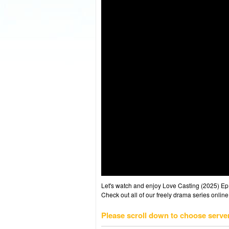
Let's watch and enjoy Love Casting (2025) E
Check out all of our freely drama series online
Please scroll down to choose serve