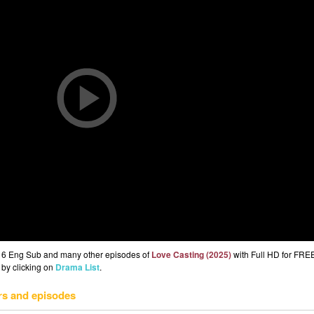
p 6 Eng Sub and many other episodes of
Love Casting (2025)
with Full HD for FRE
 by clicking on
Drama List
.
rs and episodes