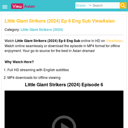
Little Giant Strikers (2024) Ep 6 Eng Sub ViewAsian
Category:
Little Giant Strikers (2024)
Watch
Little Giant Strikers (2024) Ep 6 Eng Sub
online in HD on
ViewAsian
.
Watch online seamlessly or download the episode in MP4 format for offline
enjoyment. Your go-to source for the best in Asian dramas!
Why Watch Here?
Full HD streaming with English subtitles
MP4 downloads for offline viewing
Little Giant Strikers (2024) Episode 6