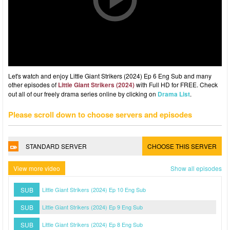
Let's watch and enjoy Little Giant Strikers (2024) Ep 6 Eng Sub and many
other episodes of
Little Giant Strikers (2024)
with Full HD for FREE. Check
out all of our freely drama series online by clicking on
Drama List
.
Please scroll down to choose servers and episodes
STANDARD SERVER
CHOOSE THIS SERVER
View more video
Show all episodes
SUB
Little Giant Strikers (2024) Ep 10 Eng Sub
SUB
Little Giant Strikers (2024) Ep 9 Eng Sub
SUB
Little Giant Strikers (2024) Ep 8 Eng Sub