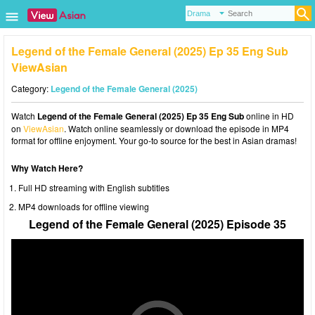
Legend of the Female General (2025) Ep 35 Eng Sub
ViewAsian
Category:
Legend of the Female General (2025)
Watch
Legend of the Female General (2025) Ep 35 Eng Sub
online in HD
on
ViewAsian
. Watch online seamlessly or download the episode in MP4
format for offline enjoyment. Your go-to source for the best in Asian dramas!
Why Watch Here?
Full HD streaming with English subtitles
MP4 downloads for offline viewing
Legend of the Female General (2025) Episode 35