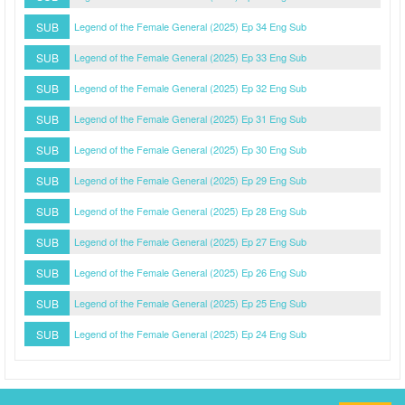
SUB
Legend of the Female General (2025) Ep 34 Eng Sub
SUB
Legend of the Female General (2025) Ep 33 Eng Sub
SUB
Legend of the Female General (2025) Ep 32 Eng Sub
SUB
Legend of the Female General (2025) Ep 31 Eng Sub
SUB
Legend of the Female General (2025) Ep 30 Eng Sub
SUB
Legend of the Female General (2025) Ep 29 Eng Sub
SUB
Legend of the Female General (2025) Ep 28 Eng Sub
SUB
Legend of the Female General (2025) Ep 27 Eng Sub
SUB
Legend of the Female General (2025) Ep 26 Eng Sub
SUB
Legend of the Female General (2025) Ep 25 Eng Sub
SUB
Legend of the Female General (2025) Ep 24 Eng Sub