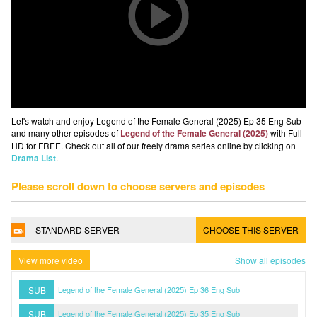
Let's watch and enjoy Legend of the Female General (2025) Ep 35 Eng Sub
and many other episodes of
Legend of the Female General (2025)
with Full
HD for FREE. Check out all of our freely drama series online by clicking on
Drama List
.
Please scroll down to choose servers and episodes
STANDARD SERVER
CHOOSE THIS SERVER
View more video
Show all episodes
SUB
Legend of the Female General (2025) Ep 36 Eng Sub
SUB
Legend of the Female General (2025) Ep 35 Eng Sub