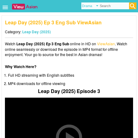
Leap Day (2025) Ep 3 Eng Sub ViewAsian
Category:
Leap Day (2025)
Watch
Leap Day (2025) Ep 3 Eng Sub
online in HD on
ViewAsian
. Watch
online seamlessly or download the episode in MP4 format for offline
enjoyment. Your go-to source for the best in Asian dramas!
Why Watch Here?
Full HD streaming with English subtitles
MP4 downloads for offline viewing
Leap Day (2025) Episode 3