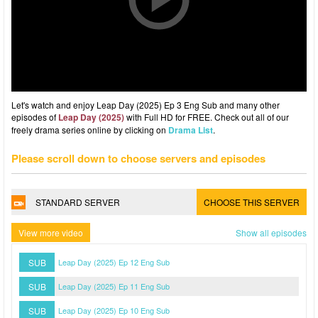
Let's watch and enjoy Leap Day (2025) Ep 3 Eng Sub and many other
episodes of
Leap Day (2025)
with Full HD for FREE. Check out all of our
freely drama series online by clicking on
Drama List
.
Please scroll down to choose servers and episodes
STANDARD SERVER
CHOOSE THIS SERVER
View more video
Show all episodes
SUB
Leap Day (2025) Ep 12 Eng Sub
SUB
Leap Day (2025) Ep 11 Eng Sub
SUB
Leap Day (2025) Ep 10 Eng Sub