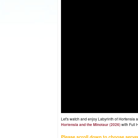
Let's watch and enjoy Labyrinth of Hortensia
Hortensia and the Minotaur (2026)
with Full 
Please scroll down to choose serve