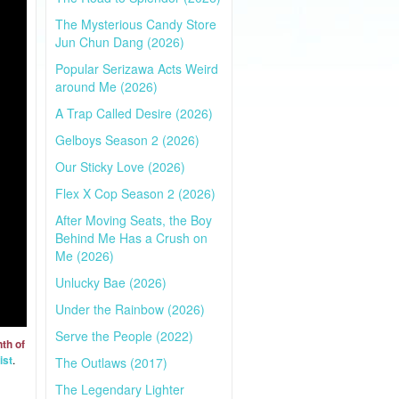
The Mysterious Candy Store
Jun Chun Dang (2026)
Popular Serizawa Acts Weird
around Me (2026)
A Trap Called Desire (2026)
Gelboys Season 2 (2026)
Our Sticky Love (2026)
Flex X Cop Season 2 (2026)
After Moving Seats, the Boy
Behind Me Has a Crush on
Me (2026)
Unlucky Bae (2026)
Under the Rainbow (2026)
Serve the People (2022)
th of
ist
.
The Outlaws (2017)
The Legendary Lighter