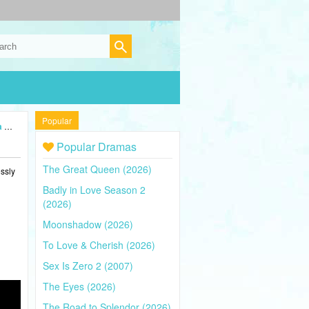
Popular
26)
Popular Dramas
The Great Queen (2026)
ssly
Badly in Love Season 2
(2026)
Moonshadow (2026)
To Love & Cherish (2026)
Sex Is Zero 2 (2007)
The Eyes (2026)
The Road to Splendor (2026)