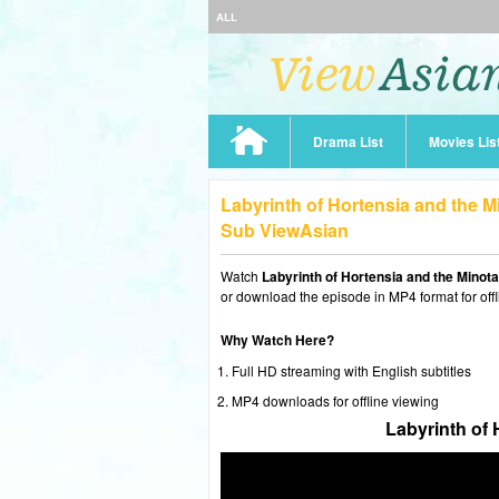
ALL
Drama List
Movies Lis
Labyrinth of Hortensia and the M
Sub ViewAsian
Watch
Labyrinth of Hortensia and the Minot
or download the episode in MP4 format for offl
Why Watch Here?
Full HD streaming with English subtitles
MP4 downloads for offline viewing
Labyrinth of 