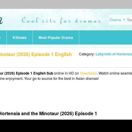
t
KShows
Most Popular Drama
inotaur (2026) Episode 1 English
Category:
Labyrinth of Hortensia and the Minotaur (20
aur (2026) Episode 1 English Sub
online in HD on
ViewAsian
. Watch online seamle
ine enjoyment. Your go-to source for the best in Asian dramas!
Hortensia and the Minotaur (2026) Episode 1