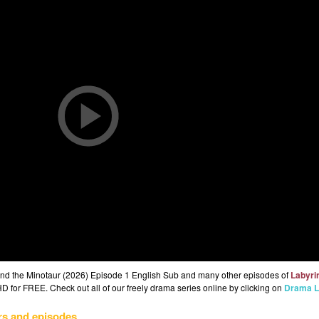
 and the Minotaur (2026) Episode 1 English Sub and many other episodes of
Labyrin
HD for FREE. Check out all of our freely drama series online by clicking on
Drama L
rs and episodes