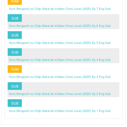
RAW
Kuro Bengoshi no Chijo Sekai de Ichiban Omoi Junai (2025) Ep 7 Eng Sub
SUB
Kuro Bengoshi no Chijo Sekai de Ichiban Omoi Junai (2025) Ep 6 Eng Sub
SUB
Kuro Bengoshi no Chijo Sekai de Ichiban Omoi Junai (2025) Ep 5 Eng Sub
SUB
Kuro Bengoshi no Chijo Sekai de Ichiban Omoi Junai (2025) Ep 4 Eng Sub
RAW
Kuro Bengoshi no Chijo Sekai de Ichiban Omoi Junai (2025) Ep 3 Eng Sub
SUB
Kuro Bengoshi no Chijo Sekai de Ichiban Omoi Junai (2025) Ep 2 Eng Sub
SUB
Kuro Bengoshi no Chijo Sekai de Ichiban Omoi Junai (2025) Ep 1 Eng Sub