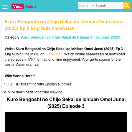
Kuro Bengoshi no Chijo Sekai de Ichiban Omoi Junai
(2025) Ep 3 Eng Sub ViewAsian
Category:
Kuro Bengoshi no Chijo Sekai de Ichiban Omoi Junai (2025)
Watch
Kuro Bengoshi no Chijo Sekai de Ichiban Omoi Junai (2025) Ep 3
Eng Sub
online in HD on
ViewAsian
. Watch online seamlessly or download
the episode in MP4 format for offline enjoyment. Your go-to source for the
best in Asian dramas!
Why Watch Here?
Full HD streaming with English subtitles
MP4 downloads for offline viewing
Kuro Bengoshi no Chijo Sekai de Ichiban Omoi Junai
(2025) Episode 3