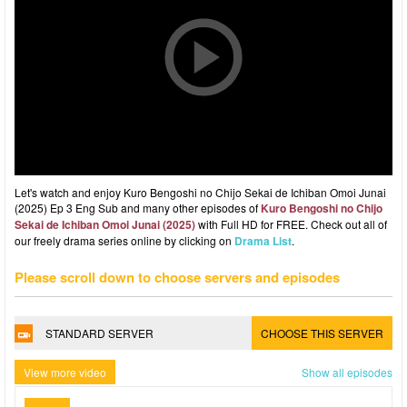
Let's watch and enjoy Kuro Bengoshi no Chijo Sekai de Ichiban Omoi Junai
(2025) Ep 3 Eng Sub and many other episodes of
Kuro Bengoshi no Chijo
Sekai de Ichiban Omoi Junai (2025)
with Full HD for FREE. Check out all of
our freely drama series online by clicking on
Drama List
.
Please scroll down to choose servers and episodes
STANDARD SERVER
CHOOSE THIS SERVER
View more video
Show all episodes