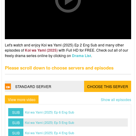
Let's watch and enjoy Koi wa Yami (2025) Ep 2 Eng Sub and many other
episodes of
Koi wa Yami (2025)
with Full HD for FREE. Check out all of our
freely drama series online by clicking on
Drama List
.
Please scroll down to choose servers and episodes
STANDARD SERVER
CHOOSE THIS SERVER
View more video
Show all episodes
SUB
Koi wa Yami (2025) Ep 6 Eng Sub
SUB
Koi wa Yami (2025) Ep 5 Eng Sub
SUB
Koi wa Yami (2025) Ep 4 Eng Sub