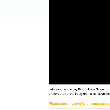
Let's watch and enjoy King of Mask Singer E
Check out all of our freely drama series online
Please scroll down to choose serve