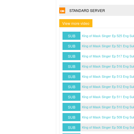
STANDARD SERVER
View more video
SUB
King of Mask Singer Ep 525 Eng Su
SUB
King of Mask Singer Ep 521 Eng Su
SUB
King of Mask Singer Ep 517 Eng Su
SUB
King of Mask Singer Ep 516 Eng Su
SUB
King of Mask Singer Ep 513 Eng Su
SUB
King of Mask Singer Ep 512 Eng Su
SUB
King of Mask Singer Ep 511 Eng Su
SUB
King of Mask Singer Ep 510 Eng Su
SUB
King of Mask Singer Ep 509 Eng Su
SUB
King of Mask Singer Ep 508 Eng Su