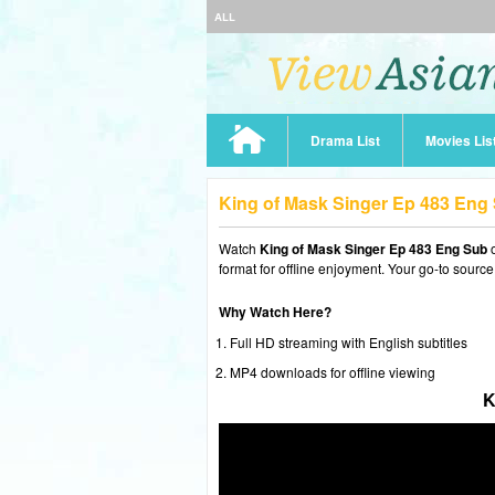
ALL
Drama List
Movies Lis
King of Mask Singer Ep 483 Eng
Watch
King of Mask Singer Ep 483 Eng Sub
o
format for offline enjoyment. Your go-to source
Why Watch Here?
Full HD streaming with English subtitles
MP4 downloads for offline viewing
K