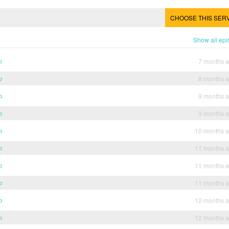
CHOOSE THIS SER
Show all ep
b
7 months 
b
8 months 
b
9 months 
b
9 months 
b
10 months 
b
11 months 
b
11 months 
b
11 months 
b
12 months 
b
12 months 