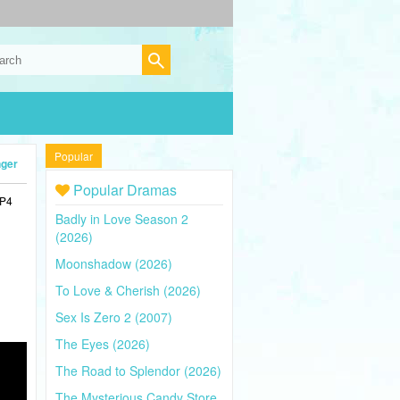
Popular
nger
Popular Dramas
MP4
Badly in Love Season 2
(2026)
Moonshadow (2026)
To Love & Cherish (2026)
Sex Is Zero 2 (2007)
The Eyes (2026)
The Road to Splendor (2026)
The Mysterious Candy Store