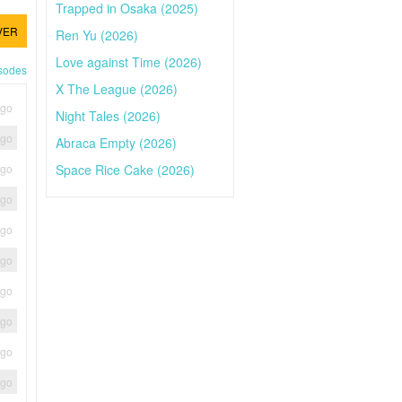
Trapped in Osaka (2025)
VER
Ren Yu (2026)
Love against Time (2026)
isodes
X The League (2026)
ago
Night Tales (2026)
ago
Abraca Empty (2026)
Space Rice Cake (2026)
ago
ago
ago
ago
ago
ago
ago
ago