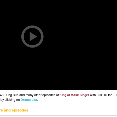
p 483 Eng Sub and many other episodes of
King of Mask Singer
with Full HD for F
 by clicking on
Drama List
.
rs and episodes