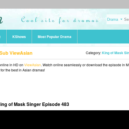
t
KShows
Most Popular Drama
 Sub ViewAsian
Category:
King of Mask Si
nline in HD on
ViewAsian
. Watch online seamlessly or download the episode in 
 for the best in Asian dramas!
ing of Mask Singer Episode 483