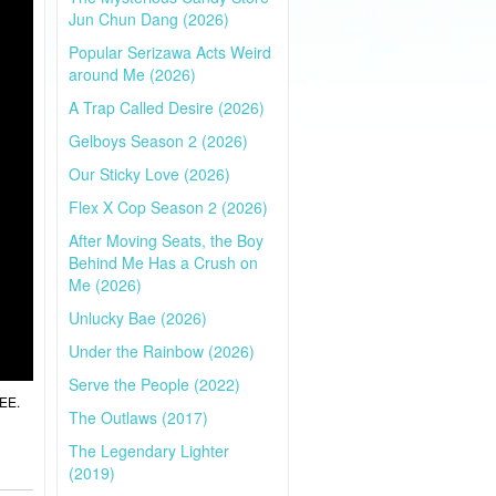
Jun Chun Dang (2026)
Popular Serizawa Acts Weird
around Me (2026)
A Trap Called Desire (2026)
Gelboys Season 2 (2026)
Our Sticky Love (2026)
Flex X Cop Season 2 (2026)
After Moving Seats, the Boy
Behind Me Has a Crush on
Me (2026)
Unlucky Bae (2026)
Under the Rainbow (2026)
Serve the People (2022)
REE.
The Outlaws (2017)
The Legendary Lighter
(2019)