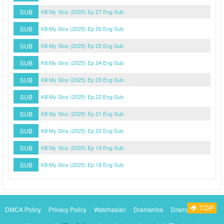
SUB
Kill My Sins (2025) Ep 27 Eng Sub
SUB
Kill My Sins (2025) Ep 26 Eng Sub
SUB
Kill My Sins (2025) Ep 25 Eng Sub
SUB
Kill My Sins (2025) Ep 24 Eng Sub
SUB
Kill My Sins (2025) Ep 23 Eng Sub
SUB
Kill My Sins (2025) Ep 22 Eng Sub
SUB
Kill My Sins (2025) Ep 21 Eng Sub
SUB
Kill My Sins (2025) Ep 20 Eng Sub
SUB
Kill My Sins (2025) Ep 19 Eng Sub
SUB
Kill My Sins (2025) Ep 18 Eng Sub
TOP
DMCA Policy
Privacy Policy
Watchasian
Dramanice
Dramacool
Myasiantv
KissAsianTv