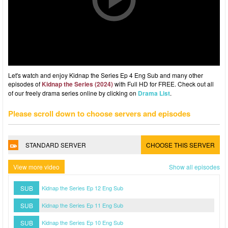
Let's watch and enjoy Kidnap the Series Ep 4 Eng Sub and many other
episodes of
Kidnap the Series (2024)
with Full HD for FREE. Check out all
of our freely drama series online by clicking on
Drama List
.
Please scroll down to choose servers and episodes
STANDARD SERVER
CHOOSE THIS SERVER
View more video
Show all episodes
SUB
Kidnap the Series Ep 12 Eng Sub
SUB
Kidnap the Series Ep 11 Eng Sub
SUB
Kidnap the Series Ep 10 Eng Sub