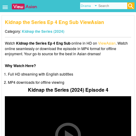
Kidnap the Series Ep 4 Eng Sub ViewAsian
Category:
Kidnap the Series (2024)
Watch
Kidnap the Series Ep 4 Eng Sub
online in HD on
ViewAsian
. Watch
online seamlessly or download the episode in MP4 format for offline
enjoyment. Your go-to source for the best in Asian dramas!
Why Watch Here?
Full HD streaming with English subtitles
MP4 downloads for offline viewing
Kidnap the Series (2024) Episode 4