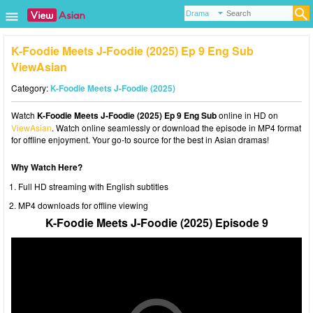
K-Foodie Meets J-Foodie (2025) Ep 9 Eng Sub
ViewAsian
Category:
K-Foodie Meets J-Foodie (2025)
Watch
K-Foodie Meets J-Foodie (2025) Ep 9 Eng Sub
online in HD on
ViewAsian
. Watch online seamlessly or download the episode in MP4 format
for offline enjoyment. Your go-to source for the best in Asian dramas!
Why Watch Here?
Full HD streaming with English subtitles
MP4 downloads for offline viewing
K-Foodie Meets J-Foodie (2025) Episode 9