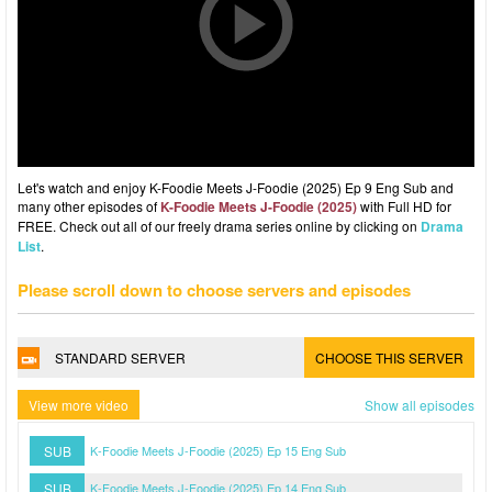
Let's watch and enjoy K-Foodie Meets J-Foodie (2025) Ep 9 Eng Sub and
many other episodes of
K-Foodie Meets J-Foodie (2025)
with Full HD for
FREE. Check out all of our freely drama series online by clicking on
Drama
List
.
Please scroll down to choose servers and episodes
STANDARD SERVER
CHOOSE THIS SERVER
View more video
Show all episodes
SUB
K-Foodie Meets J-Foodie (2025) Ep 15 Eng Sub
SUB
K-Foodie Meets J-Foodie (2025) Ep 14 Eng Sub