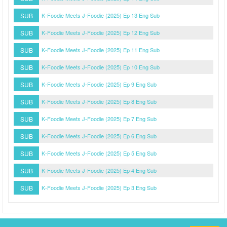
SUB
K-Foodie Meets J-Foodie (2025) Ep 13 Eng Sub
SUB
K-Foodie Meets J-Foodie (2025) Ep 12 Eng Sub
SUB
K-Foodie Meets J-Foodie (2025) Ep 11 Eng Sub
SUB
K-Foodie Meets J-Foodie (2025) Ep 10 Eng Sub
SUB
K-Foodie Meets J-Foodie (2025) Ep 9 Eng Sub
SUB
K-Foodie Meets J-Foodie (2025) Ep 8 Eng Sub
SUB
K-Foodie Meets J-Foodie (2025) Ep 7 Eng Sub
SUB
K-Foodie Meets J-Foodie (2025) Ep 6 Eng Sub
SUB
K-Foodie Meets J-Foodie (2025) Ep 5 Eng Sub
SUB
K-Foodie Meets J-Foodie (2025) Ep 4 Eng Sub
SUB
K-Foodie Meets J-Foodie (2025) Ep 3 Eng Sub