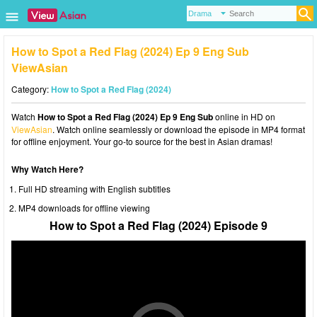
How to Spot a Red Flag (2024) Ep 9 Eng Sub
ViewAsian
Category:
How to Spot a Red Flag (2024)
Watch
How to Spot a Red Flag (2024) Ep 9 Eng Sub
online in HD on
ViewAsian
. Watch online seamlessly or download the episode in MP4 format
for offline enjoyment. Your go-to source for the best in Asian dramas!
Why Watch Here?
Full HD streaming with English subtitles
MP4 downloads for offline viewing
How to Spot a Red Flag (2024) Episode 9