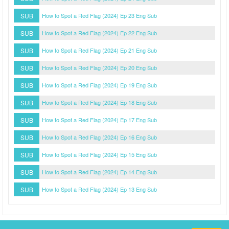
SUB
How to Spot a Red Flag (2024) Ep 23 Eng Sub
SUB
How to Spot a Red Flag (2024) Ep 22 Eng Sub
SUB
How to Spot a Red Flag (2024) Ep 21 Eng Sub
SUB
How to Spot a Red Flag (2024) Ep 20 Eng Sub
SUB
How to Spot a Red Flag (2024) Ep 19 Eng Sub
SUB
How to Spot a Red Flag (2024) Ep 18 Eng Sub
SUB
How to Spot a Red Flag (2024) Ep 17 Eng Sub
SUB
How to Spot a Red Flag (2024) Ep 16 Eng Sub
SUB
How to Spot a Red Flag (2024) Ep 15 Eng Sub
SUB
How to Spot a Red Flag (2024) Ep 14 Eng Sub
SUB
How to Spot a Red Flag (2024) Ep 13 Eng Sub