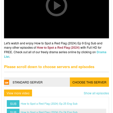
Let's watch and enjoy How to Spot a Red Flag (2024) Ep 9 Eng Sub and
many other episodes of
How to Spot a Red Flag (2024)
with Full HD for
FREE. Check out all of our freely drama series online by clicking on
Drama
List
.
Please scroll down to choose servers and episodes
STANDARD SERVER
CHOOSE THIS SERVER
View more video
Show all episodes
SUB
How to Spot a Red Flag (2024) Ep 25 Eng Sub
SUB
How to Spot a Red Flag (2024) Ep 24 Eng Sub