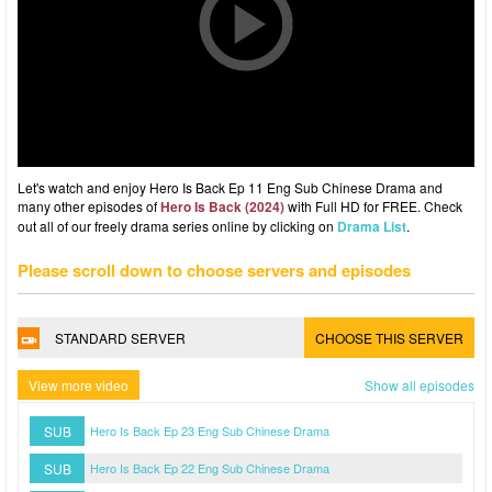
Let's watch and enjoy Hero Is Back Ep 11 Eng Sub Chinese Drama and
many other episodes of
Hero Is Back (2024)
with Full HD for FREE. Check
out all of our freely drama series online by clicking on
Drama List
.
Please scroll down to choose servers and episodes
STANDARD SERVER
CHOOSE THIS SERVER
View more video
Show all episodes
SUB
Hero Is Back Ep 23 Eng Sub Chinese Drama
SUB
Hero Is Back Ep 22 Eng Sub Chinese Drama