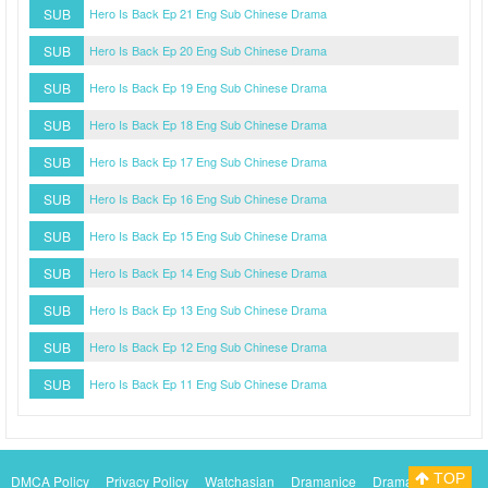
SUB
Hero Is Back Ep 21 Eng Sub Chinese Drama
SUB
Hero Is Back Ep 20 Eng Sub Chinese Drama
SUB
Hero Is Back Ep 19 Eng Sub Chinese Drama
SUB
Hero Is Back Ep 18 Eng Sub Chinese Drama
SUB
Hero Is Back Ep 17 Eng Sub Chinese Drama
SUB
Hero Is Back Ep 16 Eng Sub Chinese Drama
SUB
Hero Is Back Ep 15 Eng Sub Chinese Drama
SUB
Hero Is Back Ep 14 Eng Sub Chinese Drama
SUB
Hero Is Back Ep 13 Eng Sub Chinese Drama
SUB
Hero Is Back Ep 12 Eng Sub Chinese Drama
SUB
Hero Is Back Ep 11 Eng Sub Chinese Drama
TOP
DMCA Policy
Privacy Policy
Watchasian
Dramanice
Dramacool