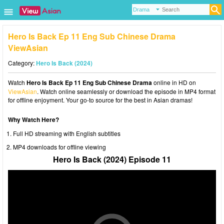
Hero Is Back Ep 11 Eng Sub Chinese Drama
ViewAsian
Category:
Hero Is Back (2024)
Watch
Hero Is Back Ep 11 Eng Sub Chinese Drama
online in HD on
ViewAsian
. Watch online seamlessly or download the episode in MP4 format
for offline enjoyment. Your go-to source for the best in Asian dramas!
Why Watch Here?
Full HD streaming with English subtitles
MP4 downloads for offline viewing
Hero Is Back (2024) Episode 11