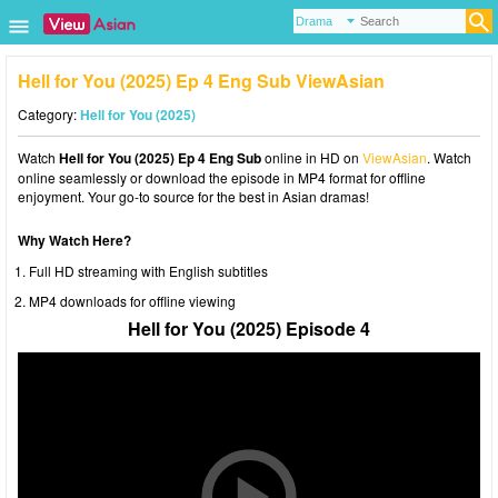
Hell for You (2025) Ep 4 Eng Sub ViewAsian
Category:
Hell for You (2025)
Watch
Hell for You (2025) Ep 4 Eng Sub
online in HD on
ViewAsian
. Watch
online seamlessly or download the episode in MP4 format for offline
enjoyment. Your go-to source for the best in Asian dramas!
Why Watch Here?
Full HD streaming with English subtitles
MP4 downloads for offline viewing
Hell for You (2025) Episode 4