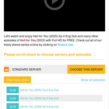
Let's watch and enjoy Hell for You (2025) Ep 4 Eng Sub and many other
episodes of
Hell for You (2025)
with Full HD for FREE. Check out all of our
freely drama series online by clicking on
Drama List
.
Please scroll down to choose servers and episodes
STANDARD SERVER
CHOOSE THIS SERVER
View more video
Show all episodes
SUB
Hell for You (2025) Ep 6 Eng Sub
SUB
Hell for You (2025) Ep 5 Eng Sub
SUB
Hell for You (2025) Ep 4 Eng Sub