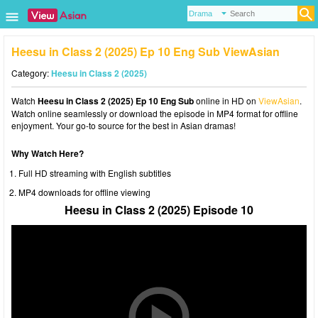
Heesu in Class 2 (2025) Ep 10 Eng Sub ViewAsian
Category:
Heesu in Class 2 (2025)
Watch
Heesu in Class 2 (2025) Ep 10 Eng Sub
online in HD on
ViewAsian
.
Watch online seamlessly or download the episode in MP4 format for offline
enjoyment. Your go-to source for the best in Asian dramas!
Why Watch Here?
Full HD streaming with English subtitles
MP4 downloads for offline viewing
Heesu in Class 2 (2025) Episode 10