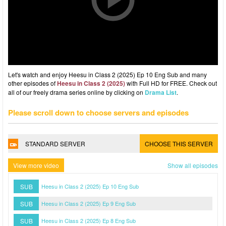
Let's watch and enjoy Heesu in Class 2 (2025) Ep 10 Eng Sub and many
other episodes of
Heesu in Class 2 (2025)
with Full HD for FREE. Check out
all of our freely drama series online by clicking on
Drama List
.
Please scroll down to choose servers and episodes
STANDARD SERVER
CHOOSE THIS SERVER
View more video
Show all episodes
SUB
Heesu in Class 2 (2025) Ep 10 Eng Sub
SUB
Heesu in Class 2 (2025) Ep 9 Eng Sub
SUB
Heesu in Class 2 (2025) Ep 8 Eng Sub