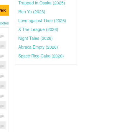
Trapped in Osaka (2025)
VER
Ren Yu (2026)
Love against Time (2026)
isodes
X The League (2026)
ago
Night Tales (2026)
ago
Abraca Empty (2026)
Space Rice Cake (2026)
ago
ago
ago
ago
ago
ago
ago
ago