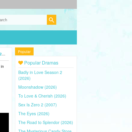
Popular
5)
Popular Dramas
 in
Badly in Love Season 2
(2026)
Moonshadow (2026)
To Love & Cherish (2026)
Sex Is Zero 2 (2007)
The Eyes (2026)
The Road to Splendor (2026)
The Mysterious Candy Store