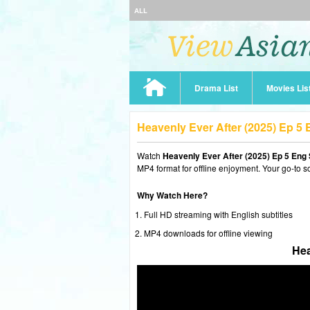
ALL
Drama List
Movies Lis
Heavenly Ever After (2025) Ep 5
Watch
Heavenly Ever After (2025) Ep 5 Eng
MP4 format for offline enjoyment. Your go-to s
Why Watch Here?
Full HD streaming with English subtitles
MP4 downloads for offline viewing
Hea