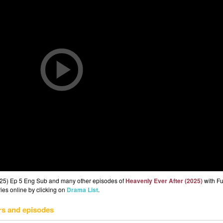
2025) Ep 5 Eng Sub and many other episodes of
Heavenly Ever After (2025)
with Fu
ries online by clicking on
Drama List
.
rs and episodes