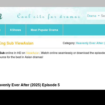
t
KShows
Most Popular Drama
 Eng Sub ViewAsian
Category:
Heavenly Ever After (202
 Sub
online in HD on
ViewAsian
. Watch online seamlessly or download the episode
ource for the best in Asian dramas!
venly Ever After (2025) Episode 5