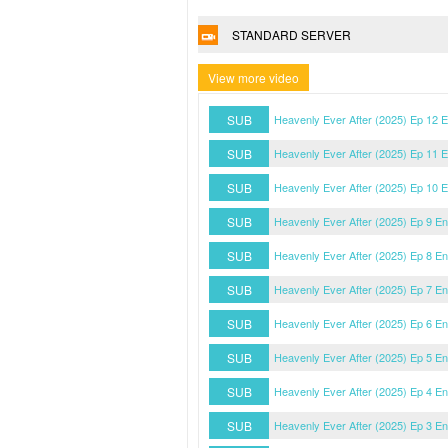
STANDARD SERVER
View more video
SUB
Heavenly Ever After (2025) Ep 12 
SUB
Heavenly Ever After (2025) Ep 11 
SUB
Heavenly Ever After (2025) Ep 10 
SUB
Heavenly Ever After (2025) Ep 9 E
SUB
Heavenly Ever After (2025) Ep 8 E
SUB
Heavenly Ever After (2025) Ep 7 E
SUB
Heavenly Ever After (2025) Ep 6 E
SUB
Heavenly Ever After (2025) Ep 5 E
SUB
Heavenly Ever After (2025) Ep 4 E
SUB
Heavenly Ever After (2025) Ep 3 E