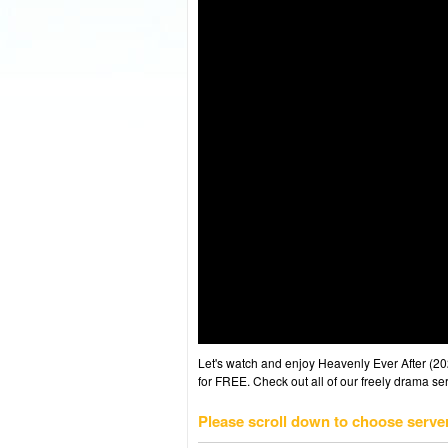
Let's watch and enjoy Heavenly Ever After (
for FREE. Check out all of our freely drama se
Please scroll down to choose serve