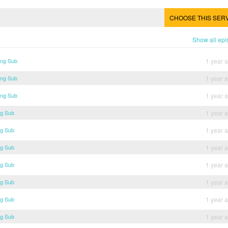
CHOOSE THIS SER
Show all ep
Eng Sub
1 year 
Eng Sub
1 year 
Eng Sub
1 year 
ng Sub
1 year 
ng Sub
1 year 
ng Sub
1 year 
ng Sub
1 year 
ng Sub
1 year 
ng Sub
1 year 
ng Sub
1 year 