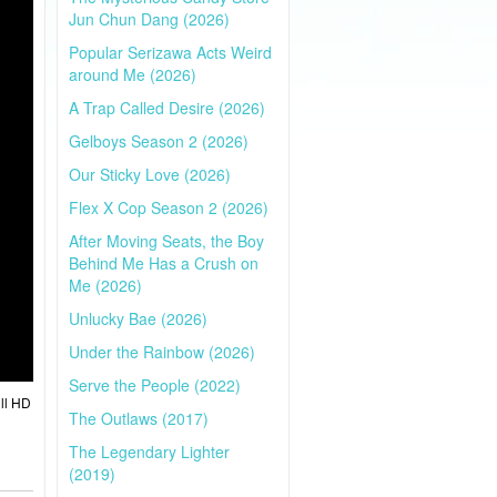
Jun Chun Dang (2026)
Popular Serizawa Acts Weird
around Me (2026)
A Trap Called Desire (2026)
Gelboys Season 2 (2026)
Our Sticky Love (2026)
Flex X Cop Season 2 (2026)
After Moving Seats, the Boy
Behind Me Has a Crush on
Me (2026)
Unlucky Bae (2026)
Under the Rainbow (2026)
Serve the People (2022)
ll HD
The Outlaws (2017)
The Legendary Lighter
(2019)