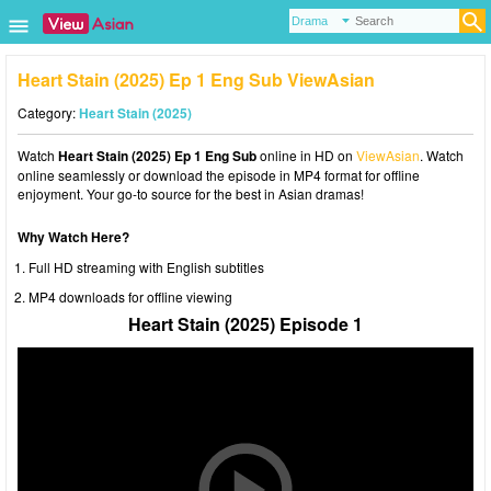
Heart Stain (2025) Ep 1 Eng Sub ViewAsian
Category:
Heart Stain (2025)
Watch
Heart Stain (2025) Ep 1 Eng Sub
online in HD on
ViewAsian
. Watch
online seamlessly or download the episode in MP4 format for offline
enjoyment. Your go-to source for the best in Asian dramas!
Why Watch Here?
Full HD streaming with English subtitles
MP4 downloads for offline viewing
Heart Stain (2025) Episode 1