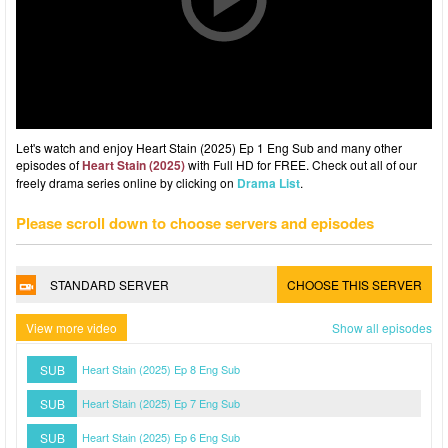
Let's watch and enjoy Heart Stain (2025) Ep 1 Eng Sub and many other
episodes of
Heart Stain (2025)
with Full HD for FREE. Check out all of our
freely drama series online by clicking on
Drama List
.
Please scroll down to choose servers and episodes
STANDARD SERVER
CHOOSE THIS SERVER
View more video
Show all episodes
SUB
Heart Stain (2025) Ep 8 Eng Sub
SUB
Heart Stain (2025) Ep 7 Eng Sub
SUB
Heart Stain (2025) Ep 6 Eng Sub