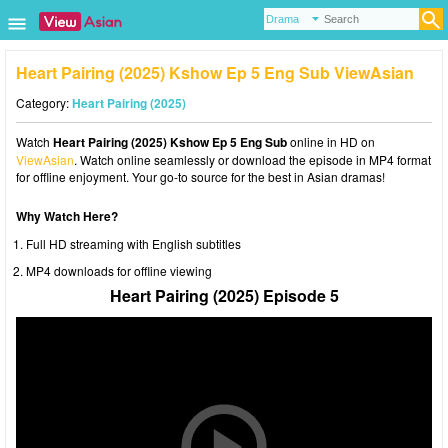
Heart Pairing (2025) Kshow Ep 5 Eng Sub ViewAsian
Category:
Heart Pairing (2025)
Watch
Heart Pairing (2025) Kshow Ep 5 Eng Sub
online in HD on
ViewAsian
. Watch online seamlessly or download the episode in MP4 format
for offline enjoyment. Your go-to source for the best in Asian dramas!
Why Watch Here?
Full HD streaming with English subtitles
MP4 downloads for offline viewing
Heart Pairing (2025) Episode 5