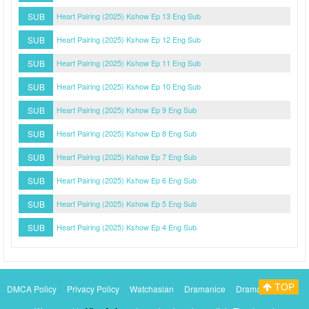
SUB
Heart Pairing (2025) Kshow Ep 13 Eng Sub
SUB
Heart Pairing (2025) Kshow Ep 12 Eng Sub
SUB
Heart Pairing (2025) Kshow Ep 11 Eng Sub
SUB
Heart Pairing (2025) Kshow Ep 10 Eng Sub
SUB
Heart Pairing (2025) Kshow Ep 9 Eng Sub
SUB
Heart Pairing (2025) Kshow Ep 8 Eng Sub
SUB
Heart Pairing (2025) Kshow Ep 7 Eng Sub
SUB
Heart Pairing (2025) Kshow Ep 6 Eng Sub
SUB
Heart Pairing (2025) Kshow Ep 5 Eng Sub
SUB
Heart Pairing (2025) Kshow Ep 4 Eng Sub
TOP
DMCA Policy
Privacy Policy
Watchasian
Dramanice
Dramacool
Myasiantv
KissAsianTv