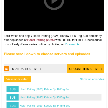
Let's watch and enjoy Heart Pairing (2025) Kshow Ep 5 Eng Sub and many
other episodes of
Heart Pairing (2025)
with Full HD for FREE. Check out all
of our freely drama series online by clicking on
Drama List
.
Please scroll down to choose servers and episodes
STANDARD SERVER
CHOOSE THIS SERVER
View more video
Show all episodes
SUB
Heart Pairing (2025) Kshow Ep 16 Eng Sub
SUB
Heart Pairing (2025) Kshow Ep 15 Eng Sub
SUB
Heart Pairing (2025) Kshow Ep 14 Eng Sub