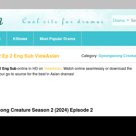
t
KShows
Most Popular Drama
 Ep 2 Eng Sub ViewAsian
Category:
Gyeongseong Creature Season 2 (2024
2 Eng Sub
online in HD on
ViewAsian
. Watch online seamlessly or download the
our go-to source for the best in Asian dramas!
ng Creature Season 2 (2024) Episode 2