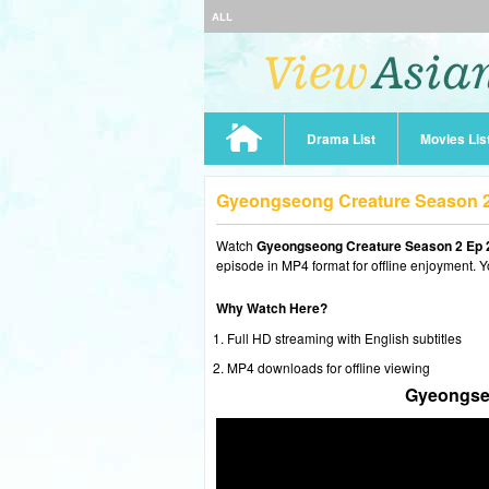
ALL
Drama List
Movies Lis
Gyeongseong Creature Season 2
Watch
Gyeongseong Creature Season 2 Ep 
episode in MP4 format for offline enjoyment. Y
Why Watch Here?
Full HD streaming with English subtitles
MP4 downloads for offline viewing
Gyeongseo