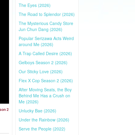
The Eyes (2026)
The Road to Splendor (2026)
The Mysterious Candy Store
Jun Chun Dang (2026)
Popular Serizawa Acts Weird
around Me (2026)
A Trap Called Desire (2026)
Gelboys Season 2 (2026)
Our Sticky Love (2026)
Flex X Cop Season 2 (2026)
After Moving Seats, the Boy
Behind Me Has a Crush on
Me (2026)
son 2
Unlucky Bae (2026)
Under the Rainbow (2026)
Serve the People (2022)