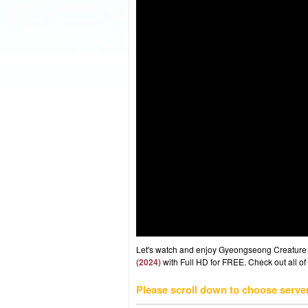
Let's watch and enjoy Gyeongseong Creature
(2024)
with Full HD for FREE. Check out all of
Please scroll down to choose serve