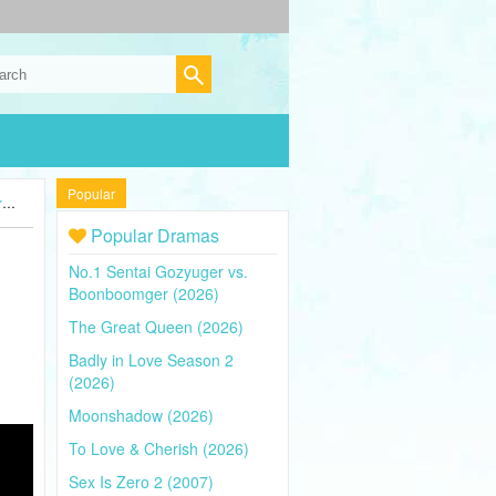
Popular
)
Popular Dramas
No.1 Sentai Gozyuger vs.
Boonboomger (2026)
The Great Queen (2026)
Badly in Love Season 2
(2026)
Moonshadow (2026)
To Love & Cherish (2026)
Sex Is Zero 2 (2007)