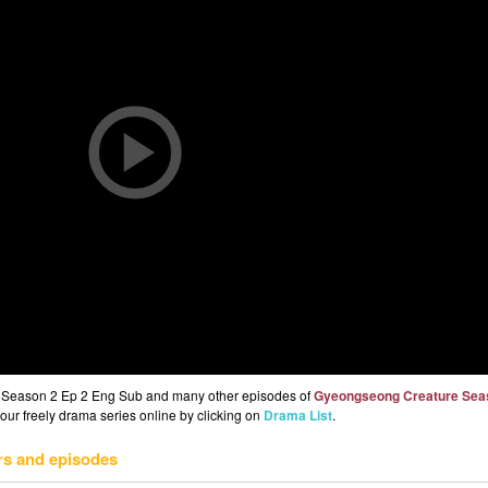
 Season 2 Ep 2 Eng Sub and many other episodes of
Gyeongseong Creature Sea
 our freely drama series online by clicking on
Drama List
.
rs and episodes