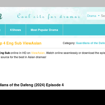
t
KShows
Most Popular Drama
Ep 4 Eng Sub ViewAsian
Category:
Guardians of the Dafeng (202
 Eng Sub
online in HD on
ViewAsian
. Watch online seamlessly or download the epi
o source for the best in Asian dramas!
ians of the Dafeng (2024) Episode 4