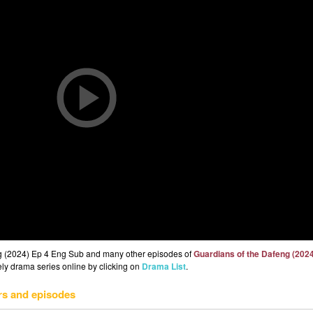
ng (2024) Ep 4 Eng Sub and many other episodes of
Guardians of the Dafeng (202
eely drama series online by clicking on
Drama List
.
rs and episodes