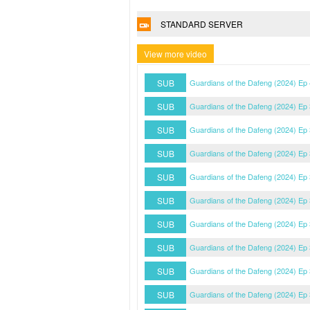
STANDARD SERVER
View more video
SUB
Guardians of the Dafeng (2024) Ep
SUB
Guardians of the Dafeng (2024) Ep
SUB
Guardians of the Dafeng (2024) Ep
SUB
Guardians of the Dafeng (2024) Ep
SUB
Guardians of the Dafeng (2024) Ep
SUB
Guardians of the Dafeng (2024) Ep
SUB
Guardians of the Dafeng (2024) Ep
SUB
Guardians of the Dafeng (2024) Ep
SUB
Guardians of the Dafeng (2024) Ep
SUB
Guardians of the Dafeng (2024) Ep