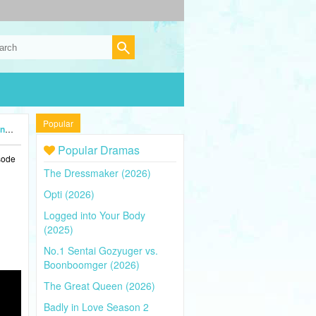
Popular
4)
Popular Dramas
sode
The Dressmaker (2026)
Opti (2026)
Logged into Your Body
(2025)
No.1 Sentai Gozyuger vs.
Boonboomger (2026)
The Great Queen (2026)
Badly in Love Season 2