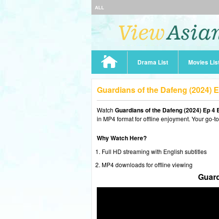
ALL
Drama List
Movies Lis
Guardians of the Dafeng (2024) 
Watch
Guardians of the Dafeng (2024) Ep 4
in MP4 format for offline enjoyment. Your go-t
Why Watch Here?
Full HD streaming with English subtitles
MP4 downloads for offline viewing
Guard