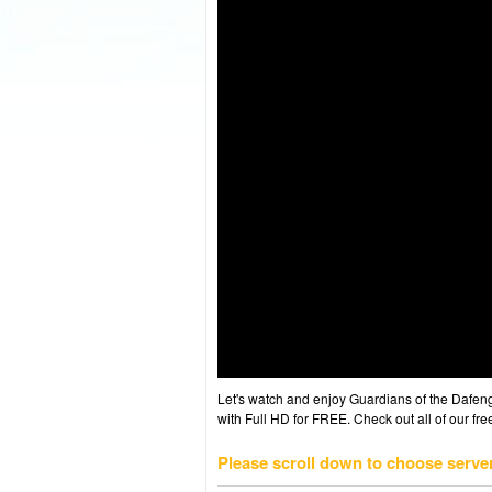
Let's watch and enjoy Guardians of the Dafe
with Full HD for FREE. Check out all of our fr
Please scroll down to choose serve