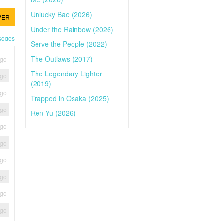
Unlucky Bae (2026)
VER
Under the Rainbow (2026)
isodes
Serve the People (2022)
The Outlaws (2017)
ago
The Legendary Lighter
ago
(2019)
ago
Trapped in Osaka (2025)
ago
Ren Yu (2026)
ago
ago
ago
ago
ago
ago