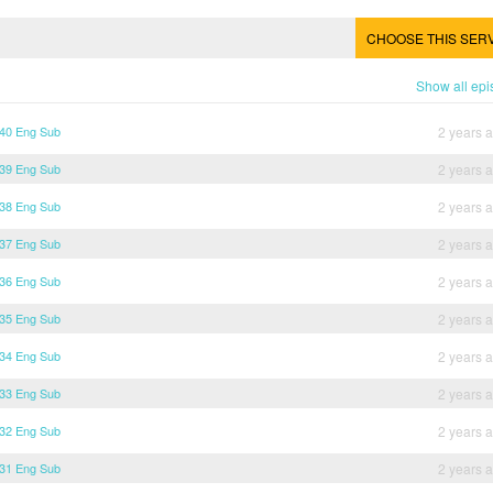
CHOOSE THIS SER
Show all ep
 40 Eng Sub
2 years 
 39 Eng Sub
2 years 
 38 Eng Sub
2 years 
 37 Eng Sub
2 years 
 36 Eng Sub
2 years 
 35 Eng Sub
2 years 
 34 Eng Sub
2 years 
 33 Eng Sub
2 years 
 32 Eng Sub
2 years 
 31 Eng Sub
2 years 