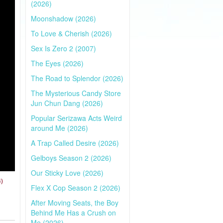
(2026)
Moonshadow (2026)
To Love & Cherish (2026)
Sex Is Zero 2 (2007)
The Eyes (2026)
The Road to Splendor (2026)
The Mysterious Candy Store
Jun Chun Dang (2026)
Popular Serizawa Acts Weird
around Me (2026)
A Trap Called Desire (2026)
Gelboys Season 2 (2026)
Our Sticky Love (2026)
4)
Flex X Cop Season 2 (2026)
After Moving Seats, the Boy
Behind Me Has a Crush on
Me (2026)