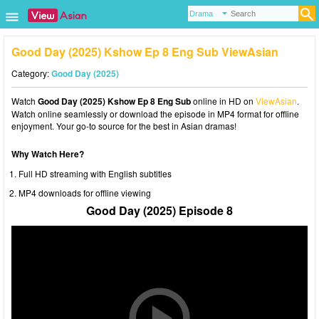
Good Day (2025) Kshow Ep 8 Eng Sub ViewAsian
Category:
Good Day (2025)
Watch
Good Day (2025) Kshow Ep 8 Eng Sub
online in HD on
ViewAsian
.
Watch online seamlessly or download the episode in MP4 format for offline
enjoyment. Your go-to source for the best in Asian dramas!
Why Watch Here?
Full HD streaming with English subtitles
MP4 downloads for offline viewing
Good Day (2025) Episode 8