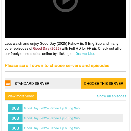
Let's watch and enjoy Good Day (2025) Kshow Ep 8 Eng Sub and many
other episodes of
Good Day (2025)
with Full HD for FREE. Check out all of
our freely drama series online by clicking on
Drama List
.
Please scroll down to choose servers and episodes
STANDARD SERVER
CHOOSE THIS SERVER
View more video
Show all episodes
SUB
Good Day (2025) Kshow Ep 8 Eng Sub
SUB
Good Day (2025) Kshow Ep 7 Eng Sub
SUB
Good Day (2025) Kshow Ep 6 Eng Sub