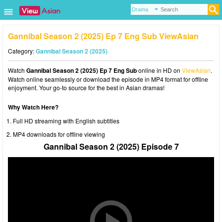
Gannibal Season 2 (2025) Ep 7 Eng Sub ViewAsian
Category:
Gannibal Season 2 (2025)
Watch
Gannibal Season 2 (2025) Ep 7 Eng Sub
online in HD on
ViewAsian
.
Watch online seamlessly or download the episode in MP4 format for offline
enjoyment. Your go-to source for the best in Asian dramas!
Why Watch Here?
Full HD streaming with English subtitles
MP4 downloads for offline viewing
Gannibal Season 2 (2025) Episode 7