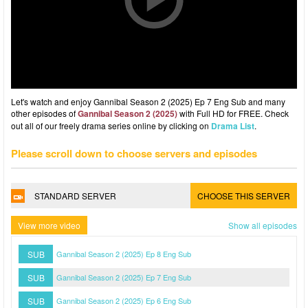
Let's watch and enjoy Gannibal Season 2 (2025) Ep 7 Eng Sub and many
other episodes of
Gannibal Season 2 (2025)
with Full HD for FREE. Check
out all of our freely drama series online by clicking on
Drama List
.
Please scroll down to choose servers and episodes
STANDARD SERVER
CHOOSE THIS SERVER
View more video
Show all episodes
SUB
Gannibal Season 2 (2025) Ep 8 Eng Sub
SUB
Gannibal Season 2 (2025) Ep 7 Eng Sub
SUB
Gannibal Season 2 (2025) Ep 6 Eng Sub