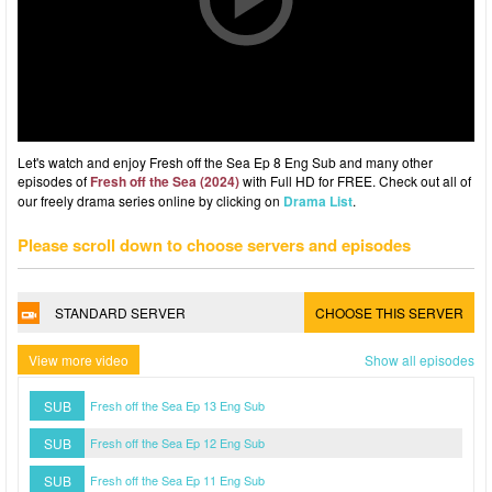
Let's watch and enjoy Fresh off the Sea Ep 8 Eng Sub and many other
episodes of
Fresh off the Sea (2024)
with Full HD for FREE. Check out all of
our freely drama series online by clicking on
Drama List
.
Please scroll down to choose servers and episodes
STANDARD SERVER
CHOOSE THIS SERVER
View more video
Show all episodes
SUB
Fresh off the Sea Ep 13 Eng Sub
SUB
Fresh off the Sea Ep 12 Eng Sub
SUB
Fresh off the Sea Ep 11 Eng Sub