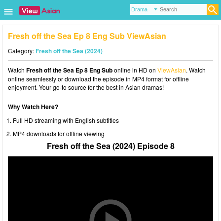
Fresh off the Sea Ep 8 Eng Sub ViewAsian
Category:
Fresh off the Sea (2024)
Watch
Fresh off the Sea Ep 8 Eng Sub
online in HD on
ViewAsian
. Watch
online seamlessly or download the episode in MP4 format for offline
enjoyment. Your go-to source for the best in Asian dramas!
Why Watch Here?
Full HD streaming with English subtitles
MP4 downloads for offline viewing
Fresh off the Sea (2024) Episode 8