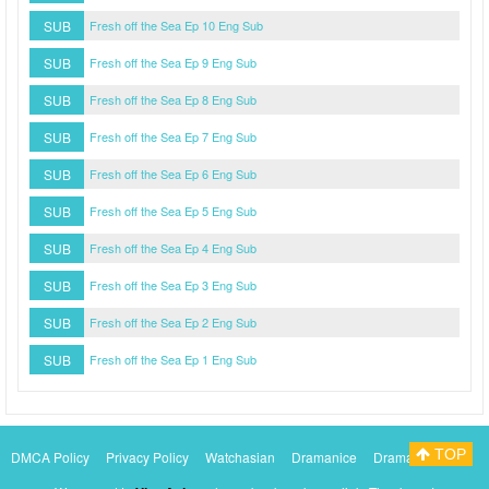
SUB
Fresh off the Sea Ep 10 Eng Sub
SUB
Fresh off the Sea Ep 9 Eng Sub
SUB
Fresh off the Sea Ep 8 Eng Sub
SUB
Fresh off the Sea Ep 7 Eng Sub
SUB
Fresh off the Sea Ep 6 Eng Sub
SUB
Fresh off the Sea Ep 5 Eng Sub
SUB
Fresh off the Sea Ep 4 Eng Sub
SUB
Fresh off the Sea Ep 3 Eng Sub
SUB
Fresh off the Sea Ep 2 Eng Sub
SUB
Fresh off the Sea Ep 1 Eng Sub
TOP
DMCA Policy
Privacy Policy
Watchasian
Dramanice
Dramacool
Myasiantv
KissAsianTv