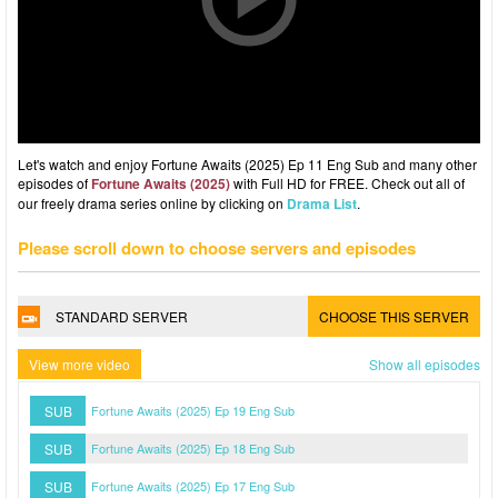
Let's watch and enjoy Fortune Awaits (2025) Ep 11 Eng Sub and many other
episodes of
Fortune Awaits (2025)
with Full HD for FREE. Check out all of
our freely drama series online by clicking on
Drama List
.
Please scroll down to choose servers and episodes
STANDARD SERVER
CHOOSE THIS SERVER
View more video
Show all episodes
SUB
Fortune Awaits (2025) Ep 19 Eng Sub
SUB
Fortune Awaits (2025) Ep 18 Eng Sub
SUB
Fortune Awaits (2025) Ep 17 Eng Sub