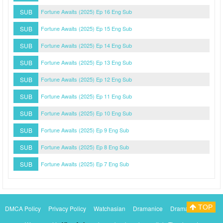
SUB
Fortune Awaits (2025) Ep 16 Eng Sub
SUB
Fortune Awaits (2025) Ep 15 Eng Sub
SUB
Fortune Awaits (2025) Ep 14 Eng Sub
SUB
Fortune Awaits (2025) Ep 13 Eng Sub
SUB
Fortune Awaits (2025) Ep 12 Eng Sub
SUB
Fortune Awaits (2025) Ep 11 Eng Sub
SUB
Fortune Awaits (2025) Ep 10 Eng Sub
SUB
Fortune Awaits (2025) Ep 9 Eng Sub
SUB
Fortune Awaits (2025) Ep 8 Eng Sub
SUB
Fortune Awaits (2025) Ep 7 Eng Sub
TOP
DMCA Policy
Privacy Policy
Watchasian
Dramanice
Dramacool
Myasiantv
KissAsianTv