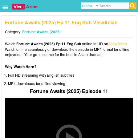
Fortune Awaits (2025) Ep 11 Eng Sub ViewAsian
Category:
Fortune Awaits (2025)
Watch
Fortune Awaits (2025) Ep 11 Eng Sub
online in HD on
ViewAsian
.
Watch online seamlessly or download the episode in MP4 format for offline
enjoyment. Your go-to source for the best in Asian dramas!
Why Watch Here?
Full HD streaming with English subtitles
MP4 downloads for offline viewing
Fortune Awaits (2025) Episode 11