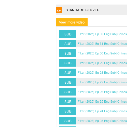
STANDARD SERVER
View more video
SUB
Filter (2025) Ep 32 Eng Sub [Chine
SUB
Filter (2025) Ep 31 Eng Sub [Chine
SUB
Filter (2025) Ep 30 Eng Sub [Chine
SUB
Filter (2025) Ep 29 Eng Sub [Chine
SUB
Filter (2025) Ep 28 Eng Sub [Chine
SUB
Filter (2025) Ep 27 Eng Sub [Chine
SUB
Filter (2025) Ep 26 Eng Sub [Chine
SUB
Filter (2025) Ep 25 Eng Sub [Chine
SUB
Filter (2025) Ep 24 Eng Sub [Chine
SUB
Filter (2025) Ep 23 Eng Sub [Chine