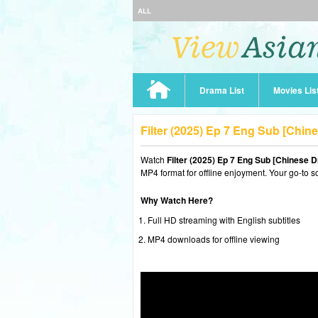
ALL
Drama List
Movies Lis
Filter (2025) Ep 7 Eng Sub [Chi
Watch
Filter (2025) Ep 7 Eng Sub [Chinese 
MP4 format for offline enjoyment. Your go-to s
Why Watch Here?
Full HD streaming with English subtitles
MP4 downloads for offline viewing