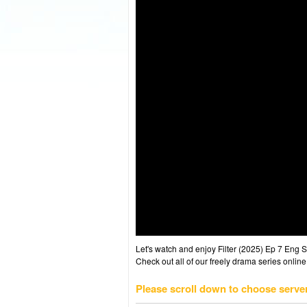
Let's watch and enjoy Filter (2025) Ep 7 Eng
Check out all of our freely drama series online
Please scroll down to choose serve