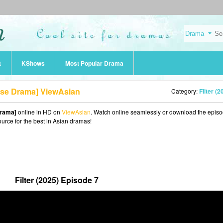
t
KShows
Most Popular Drama
nese Drama] ViewAsian
Category:
Filter (2
Drama]
online in HD on
ViewAsian
. Watch online seamlessly or download the episo
ource for the best in Asian dramas!
Filter (2025) Episode 7