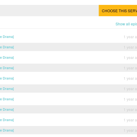
CHOOSE THIS SER
Show all ep
se Drama]
1 year 
se Drama]
1 year 
se Drama]
1 year 
se Drama]
1 year 
se Drama]
1 year 
se Drama]
1 year 
se Drama]
1 year 
se Drama]
1 year 
se Drama]
1 year 
se Drama]
1 year 