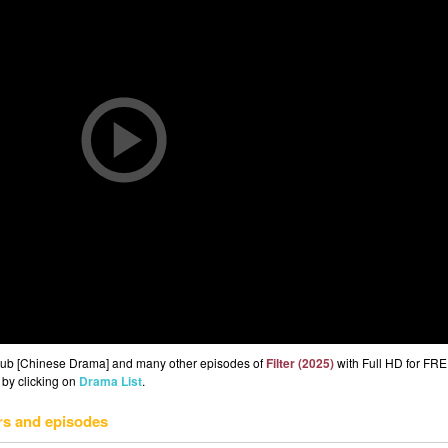
 Sub [Chinese Drama] and many other episodes of
Filter (2025)
with Full HD for FRE
 by clicking on
Drama List
.
rs and episodes