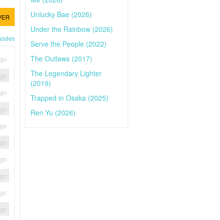
Unlucky Bae (2026)
VER
Under the Rainbow (2026)
isodes
Serve the People (2022)
The Outlaws (2017)
ago
The Legendary Lighter
ago
(2019)
ago
Trapped in Osaka (2025)
ago
Ren Yu (2026)
ago
ago
ago
ago
ago
ago