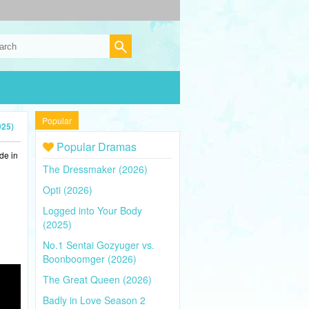
Popular
025)
Popular Dramas
de in
The Dressmaker (2026)
Opti (2026)
Logged into Your Body
(2025)
No.1 Sentai Gozyuger vs.
Boonboomger (2026)
The Great Queen (2026)
Badly in Love Season 2