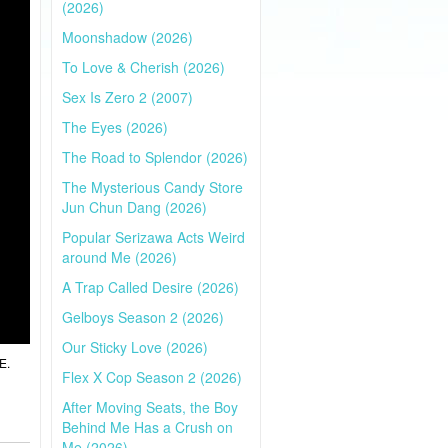
(2026)
Moonshadow (2026)
To Love & Cherish (2026)
Sex Is Zero 2 (2007)
The Eyes (2026)
The Road to Splendor (2026)
The Mysterious Candy Store
Jun Chun Dang (2026)
Popular Serizawa Acts Weird
around Me (2026)
A Trap Called Desire (2026)
Gelboys Season 2 (2026)
Our Sticky Love (2026)
E.
Flex X Cop Season 2 (2026)
After Moving Seats, the Boy
Behind Me Has a Crush on
Me (2026)