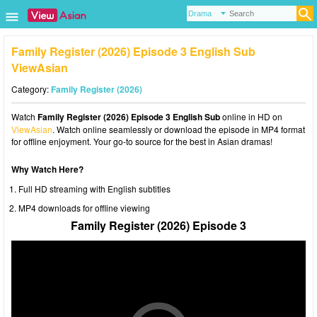
Family Register (2026) Episode 3 English Sub
ViewAsian
Category:
Family Register (2026)
Watch
Family Register (2026) Episode 3 English Sub
online in HD on
ViewAsian
. Watch online seamlessly or download the episode in MP4 format
for offline enjoyment. Your go-to source for the best in Asian dramas!
Why Watch Here?
Full HD streaming with English subtitles
MP4 downloads for offline viewing
Family Register (2026) Episode 3