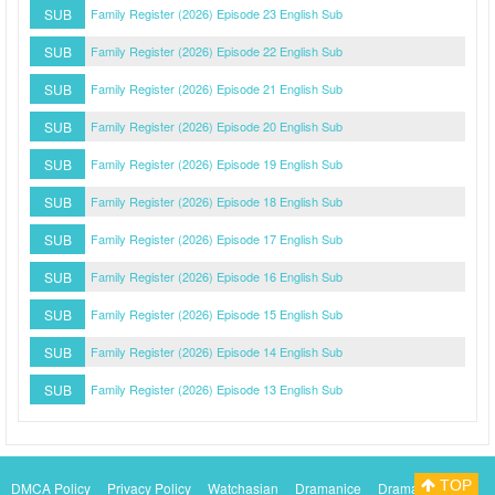
SUB
Family Register (2026) Episode 23 English Sub
SUB
Family Register (2026) Episode 22 English Sub
SUB
Family Register (2026) Episode 21 English Sub
SUB
Family Register (2026) Episode 20 English Sub
SUB
Family Register (2026) Episode 19 English Sub
SUB
Family Register (2026) Episode 18 English Sub
SUB
Family Register (2026) Episode 17 English Sub
SUB
Family Register (2026) Episode 16 English Sub
SUB
Family Register (2026) Episode 15 English Sub
SUB
Family Register (2026) Episode 14 English Sub
SUB
Family Register (2026) Episode 13 English Sub
TOP
DMCA Policy
Privacy Policy
Watchasian
Dramanice
Dramacool