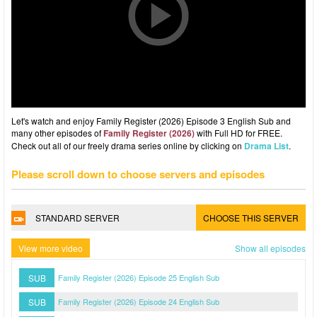
Let's watch and enjoy Family Register (2026) Episode 3 English Sub and
many other episodes of
Family Register (2026)
with Full HD for FREE.
Check out all of our freely drama series online by clicking on
Drama List
.
Please scroll down to choose servers and episodes
STANDARD SERVER
CHOOSE THIS SERVER
View more video
Show all episodes
SUB
Family Register (2026) Episode 25 English Sub
SUB
Family Register (2026) Episode 24 English Sub