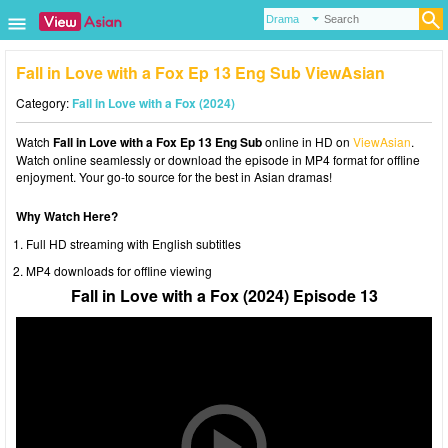
Fall in Love with a Fox Ep 13 Eng Sub ViewAsian
Category:
Fall in Love with a Fox (2024)
Watch
Fall in Love with a Fox Ep 13 Eng Sub
online in HD on
ViewAsian
.
Watch online seamlessly or download the episode in MP4 format for offline
enjoyment. Your go-to source for the best in Asian dramas!
Why Watch Here?
Full HD streaming with English subtitles
MP4 downloads for offline viewing
Fall in Love with a Fox (2024) Episode 13