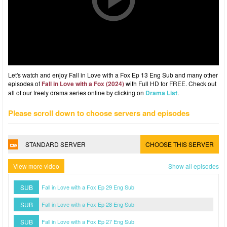
Let's watch and enjoy Fall in Love with a Fox Ep 13 Eng Sub and many other
episodes of
Fall in Love with a Fox (2024)
with Full HD for FREE. Check out
all of our freely drama series online by clicking on
Drama List
.
Please scroll down to choose servers and episodes
STANDARD SERVER
CHOOSE THIS SERVER
View more video
Show all episodes
SUB
Fall in Love with a Fox Ep 29 Eng Sub
SUB
Fall in Love with a Fox Ep 28 Eng Sub
SUB
Fall in Love with a Fox Ep 27 Eng Sub