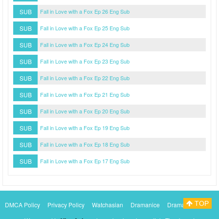
SUB
Fall in Love with a Fox Ep 26 Eng Sub
SUB
Fall in Love with a Fox Ep 25 Eng Sub
SUB
Fall in Love with a Fox Ep 24 Eng Sub
SUB
Fall in Love with a Fox Ep 23 Eng Sub
SUB
Fall in Love with a Fox Ep 22 Eng Sub
SUB
Fall in Love with a Fox Ep 21 Eng Sub
SUB
Fall in Love with a Fox Ep 20 Eng Sub
SUB
Fall in Love with a Fox Ep 19 Eng Sub
SUB
Fall in Love with a Fox Ep 18 Eng Sub
SUB
Fall in Love with a Fox Ep 17 Eng Sub
TOP
DMCA Policy
Privacy Policy
Watchasian
Dramanice
Dramacool
Myasiantv
KissAsianTv