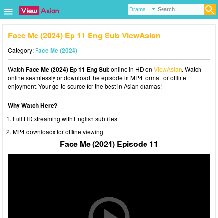
Face Me (2024) Ep 11 Eng Sub ViewAsian
Category:
Face Me (2024)
Watch
Face Me (2024) Ep 11 Eng Sub
online in HD on
ViewAsian
. Watch
online seamlessly or download the episode in MP4 format for offline
enjoyment. Your go-to source for the best in Asian dramas!
Why Watch Here?
Full HD streaming with English subtitles
MP4 downloads for offline viewing
Face Me (2024) Episode 11