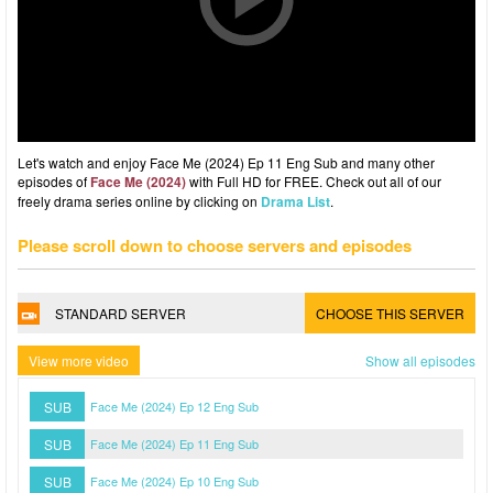
Let's watch and enjoy Face Me (2024) Ep 11 Eng Sub and many other
episodes of
Face Me (2024)
with Full HD for FREE. Check out all of our
freely drama series online by clicking on
Drama List
.
Please scroll down to choose servers and episodes
STANDARD SERVER
CHOOSE THIS SERVER
View more video
Show all episodes
SUB
Face Me (2024) Ep 12 Eng Sub
SUB
Face Me (2024) Ep 11 Eng Sub
SUB
Face Me (2024) Ep 10 Eng Sub