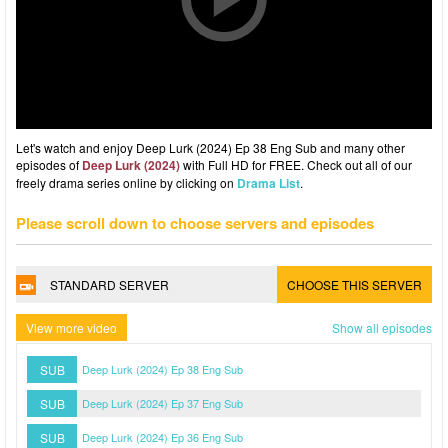
Let's watch and enjoy Deep Lurk (2024) Ep 38 Eng Sub and many other
episodes of
Deep Lurk (2024)
with Full HD for FREE. Check out all of our
freely drama series online by clicking on
Drama List
.
Please scroll down to choose servers and episodes
STANDARD SERVER
CHOOSE THIS SERVER
View more video
Show all episodes
SUB
Deep Lurk (2024) Ep 38 Eng Sub
SUB
Deep Lurk (2024) Ep 37 Eng Sub
SUB
Deep Lurk (2024) Ep 36 Eng Sub