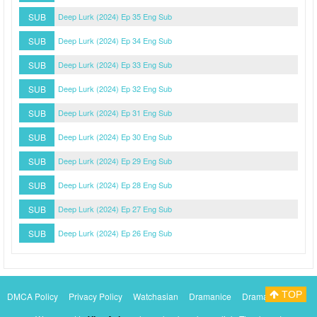
SUB
Deep Lurk (2024) Ep 35 Eng Sub
SUB
Deep Lurk (2024) Ep 34 Eng Sub
SUB
Deep Lurk (2024) Ep 33 Eng Sub
SUB
Deep Lurk (2024) Ep 32 Eng Sub
SUB
Deep Lurk (2024) Ep 31 Eng Sub
SUB
Deep Lurk (2024) Ep 30 Eng Sub
SUB
Deep Lurk (2024) Ep 29 Eng Sub
SUB
Deep Lurk (2024) Ep 28 Eng Sub
SUB
Deep Lurk (2024) Ep 27 Eng Sub
SUB
Deep Lurk (2024) Ep 26 Eng Sub
TOP
DMCA Policy
Privacy Policy
Watchasian
Dramanice
Dramacool
Myasiantv
KissAsianTv