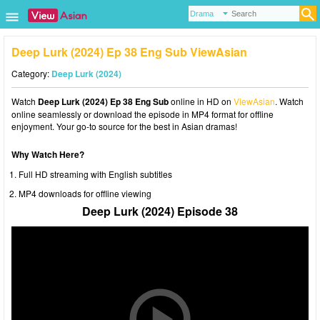
Deep Lurk (2024) Ep 38 Eng Sub ViewAsian
Category:
Deep Lurk (2024)
Watch
Deep Lurk (2024) Ep 38 Eng Sub
online in HD on
ViewAsian
. Watch
online seamlessly or download the episode in MP4 format for offline
enjoyment. Your go-to source for the best in Asian dramas!
Why Watch Here?
Full HD streaming with English subtitles
MP4 downloads for offline viewing
Deep Lurk (2024) Episode 38