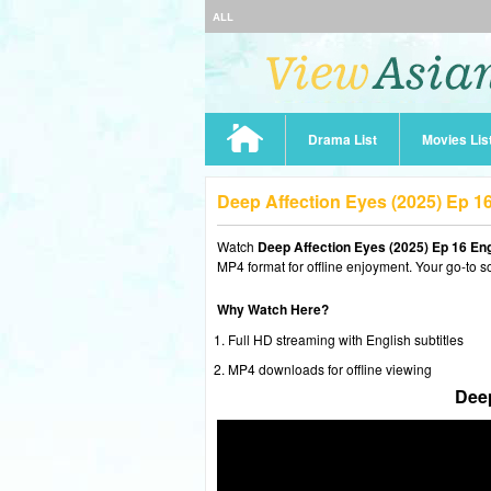
ALL
Drama List
Movies Lis
Deep Affection Eyes (2025) Ep 
Watch
Deep Affection Eyes (2025) Ep 16 En
MP4 format for offline enjoyment. Your go-to s
Why Watch Here?
Full HD streaming with English subtitles
MP4 downloads for offline viewing
Deep