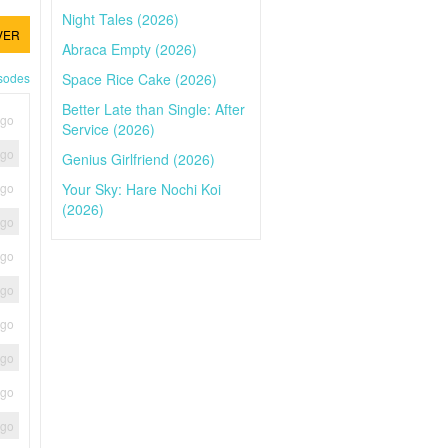
Night Tales (2026)
VER
Abraca Empty (2026)
Space Rice Cake (2026)
isodes
Better Late than Single: After
ago
Service (2026)
ago
Genius Girlfriend (2026)
Your Sky: Hare Nochi Koi
ago
(2026)
ago
ago
ago
ago
ago
ago
ago