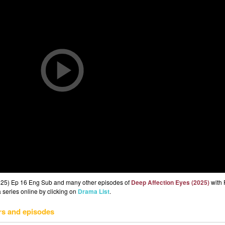
2025) Ep 16 Eng Sub and many other episodes of
Deep Affection Eyes (2025)
with 
 series online by clicking on
Drama List
.
rs and episodes