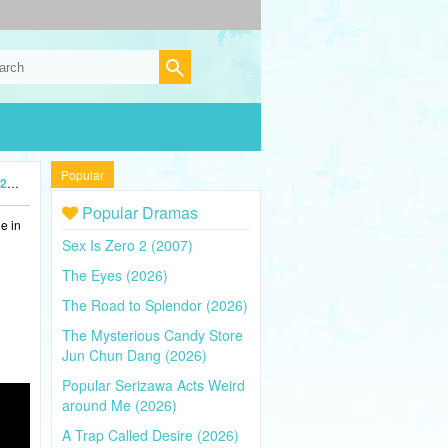
Popular
5)
Popular Dramas
e in
Sex Is Zero 2 (2007)
The Eyes (2026)
The Road to Splendor (2026)
The Mysterious Candy Store
Jun Chun Dang (2026)
Popular Serizawa Acts Weird
around Me (2026)
A Trap Called Desire (2026)