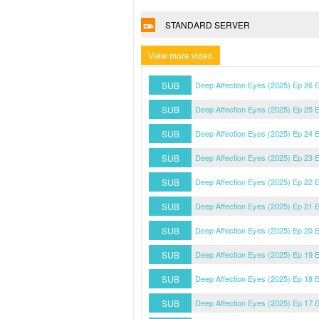
STANDARD SERVER
View more video
SUB
Deep Affection Eyes (2025) Ep 26 
SUB
Deep Affection Eyes (2025) Ep 25 
SUB
Deep Affection Eyes (2025) Ep 24 
SUB
Deep Affection Eyes (2025) Ep 23 
SUB
Deep Affection Eyes (2025) Ep 22 
SUB
Deep Affection Eyes (2025) Ep 21 
SUB
Deep Affection Eyes (2025) Ep 20 
SUB
Deep Affection Eyes (2025) Ep 19 
SUB
Deep Affection Eyes (2025) Ep 18 
SUB
Deep Affection Eyes (2025) Ep 17 