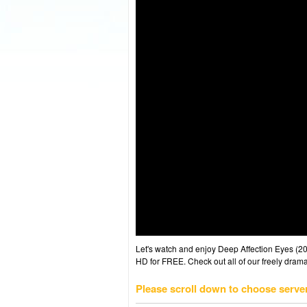
Let's watch and enjoy Deep Affection Eyes (
HD for FREE. Check out all of our freely drama
Please scroll down to choose serve