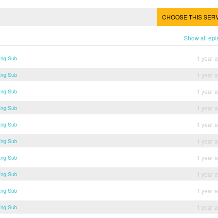
CHOOSE THIS SER
Show all ep
Eng Sub
1 year 
Eng Sub
1 year 
Eng Sub
1 year 
Eng Sub
1 year 
Eng Sub
1 year 
Eng Sub
1 year 
Eng Sub
1 year 
Eng Sub
1 year 
Eng Sub
1 year 
Eng Sub
1 year 