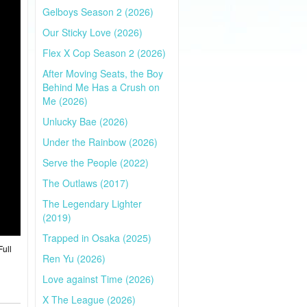
Gelboys Season 2 (2026)
Our Sticky Love (2026)
Flex X Cop Season 2 (2026)
After Moving Seats, the Boy
Behind Me Has a Crush on
Me (2026)
Unlucky Bae (2026)
Under the Rainbow (2026)
Serve the People (2022)
The Outlaws (2017)
The Legendary Lighter
(2019)
Trapped in Osaka (2025)
Full
Ren Yu (2026)
Love against Time (2026)
X The League (2026)