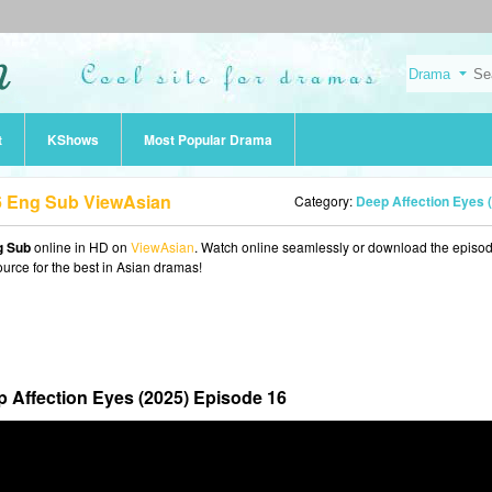
t
KShows
Most Popular Drama
16 Eng Sub ViewAsian
Category:
Deep Affection Eyes (202
g Sub
online in HD on
ViewAsian
. Watch online seamlessly or download the episod
ource for the best in Asian dramas!
 Affection Eyes (2025) Episode 16