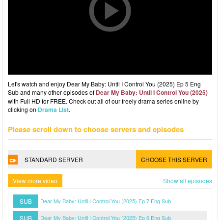
Let's watch and enjoy Dear My Baby: Until I Control You (2025) Ep 5 Eng
Sub and many other episodes of
Dear My Baby: Until I Control You (2025)
with Full HD for FREE. Check out all of our freely drama series online by
clicking on
Drama List
.
Please scroll down to choose servers and episodes
STANDARD SERVER
CHOOSE THIS SERVER
View more video
Show all episodes
SUB
Dear My Baby: Until I Control You (2025) Ep 7 Eng Sub
SUB
Dear My Baby: Until I Control You (2025) Ep 6 Eng Sub