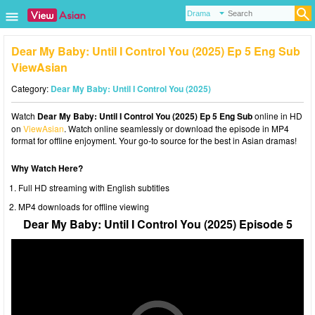
Dear My Baby: Until I Control You (2025) Ep 5 Eng Sub
ViewAsian
Category:
Dear My Baby: Until I Control You (2025)
Watch
Dear My Baby: Until I Control You (2025) Ep 5 Eng Sub
online in HD
on
ViewAsian
. Watch online seamlessly or download the episode in MP4
format for offline enjoyment. Your go-to source for the best in Asian dramas!
Why Watch Here?
Full HD streaming with English subtitles
MP4 downloads for offline viewing
Dear My Baby: Until I Control You (2025) Episode 5