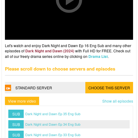
Let's watch and enjoy Dark Night and Dawn Ep 16 Eng Sub and many other
episodes of
Dark Night and Dawn (2024)
with Full HD for FREE. Check out
all of our freely drama series online by clicking on
Drama List
.
Please scroll down to choose servers and episodes
STANDARD SERVER
CHOOSE THIS SERVER
View more video
Show all episodes
SUB
Dark Night and Dawn Ep 35 Eng Sub
SUB
Dark Night and Dawn Ep 34 Eng Sub
SUB
Dark Night and Dawn Ep 33 Eng Sub