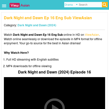
Dark Night and Dawn Ep 16 Eng Sub ViewAsian
Category:
Dark Night and Dawn (2024)
Watch
Dark Night and Dawn Ep 16 Eng Sub
online in HD on
ViewAsian
.
Watch online seamlessly or download the episode in MP4 format for offline
enjoyment. Your go-to source for the best in Asian dramas!
Why Watch Here?
Full HD streaming with English subtitles
MP4 downloads for offline viewing
Dark Night and Dawn (2024) Episode 16