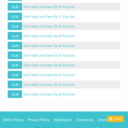
SUB
Dark Night and Dawn Ep 32 Eng Sub
SUB
Dark Night and Dawn Ep 31 Eng Sub
SUB
Dark Night and Dawn Ep 30 Eng Sub
SUB
Dark Night and Dawn Ep 29 Eng Sub
SUB
Dark Night and Dawn Ep 28 Eng Sub
SUB
Dark Night and Dawn Ep 27 Eng Sub
SUB
Dark Night and Dawn Ep 26 Eng Sub
SUB
Dark Night and Dawn Ep 25 Eng Sub
SUB
Dark Night and Dawn Ep 24 Eng Sub
SUB
Dark Night and Dawn Ep 23 Eng Sub
TOP
DMCA Policy
Privacy Policy
Watchasian
Dramanice
Dramacool
Myasiantv
KissAsianTv